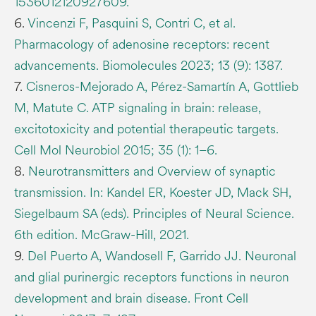
1536012120927609.
6.
Vincenzi F, Pasquini S, Contri C, et al.
Pharmacology of adenosine receptors: recent
advancements. Biomolecules 2023; 13 (9): 1387.
7.
Cisneros-Mejorado A, Pérez-Samartín A, Gottlieb
M, Matute C. ATP signaling in brain: release,
excitotoxicity and potential therapeutic targets.
Cell Mol Neurobiol 2015; 35 (1): 1–6.
8.
Neurotransmitters and Overview of synaptic
transmission. In: Kandel ER, Koester JD, Mack SH,
Siegelbaum SA (eds). Principles of Neural Science.
6th edition. McGraw-Hill, 2021.
9.
Del Puerto A, Wandosell F, Garrido JJ. Neuronal
and glial purinergic receptors functions in neuron
development and brain disease. Front Cell