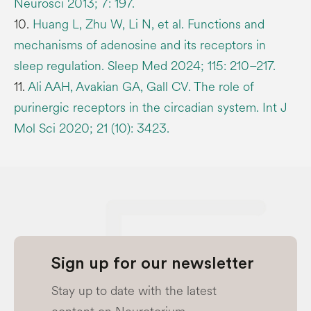
Neurosci 2013; 7: 197.
10.
Huang L, Zhu W, Li N, et al. Functions and
mechanisms of adenosine and its receptors in
sleep regulation. Sleep Med 2024; 115: 210–217.
11.
Ali AAH, Avakian GA, Gall CV. The role of
purinergic receptors in the circadian system. Int J
Mol Sci 2020; 21 (10): 3423.
Sign up for our newsletter
Stay up to date with the latest