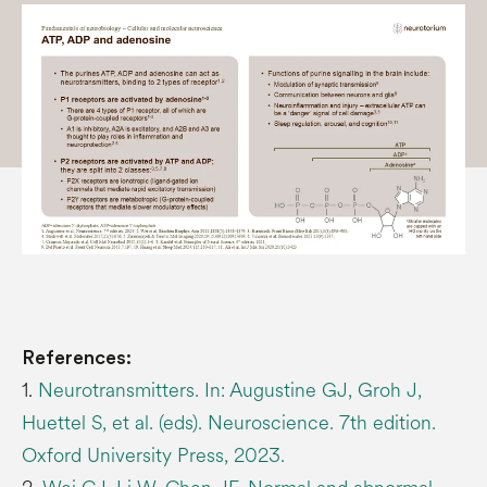
References:
1.
Neurotransmitters. In: Augustine GJ, Groh J,
Huettel S, et al. (eds). Neuroscience. 7th edition.
Oxford University Press, 2023.