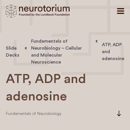
Fundamentals of
ATP, ADP
Slide
Neurobiology – Cellular
and
Decks
and Molecular
adenosine
Neuroscience
ATP, ADP and
adenosine
south
Fundamentals of Neurobiology