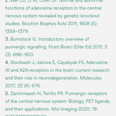
2.
Wei CJ, Li W, Chen JF. Normal and abnormal
functions of adenosine receptors in the central
nervous system revealed by genetic knockout
studies. Biochim Biophys Acta 2011; 1808 (5):
1358–1379.
3.
Burnstock G. Introductory overview of
purinergic signalling. Front Biosci (Elite Ed) 2011; 3
(3): 896–900.
4.
Stockwell J, Jakova E, Cayabyab FS. Adenosine
A1 and A2A receptors in the brain: current research
and their role in neurodegeneration. Molecules
2017; 22 (4): 676.
5.
Zarrinmayeh H, Territo PR. Purinergic receptors
of the central nervous system: Biology, PET ligands,
and their applications. Mol Imaging 2020; 19: