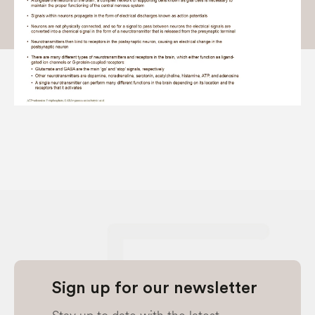
Sign up for our newsletter