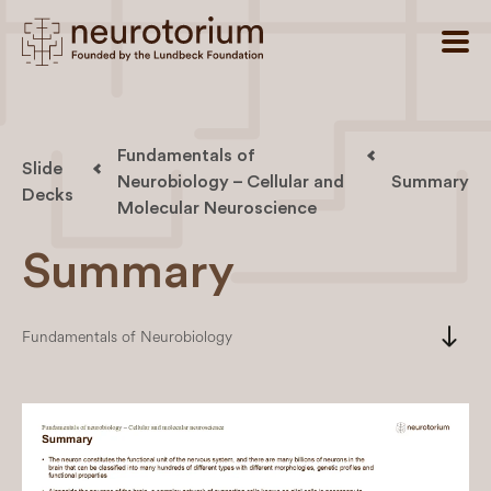
Fundamentals of
Slide
Neurobiology – Cellular and
Summary
Decks
Molecular Neuroscience
Summary
south
Fundamentals of Neurobiology