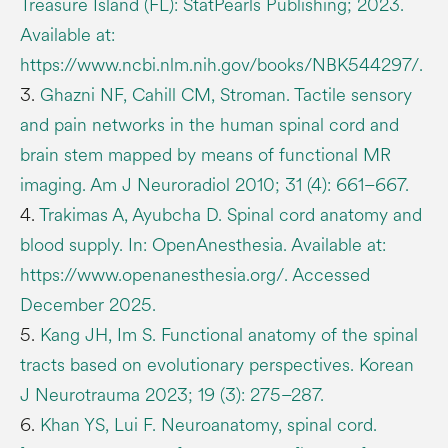
Treasure Island (FL): StatPearls Publishing; 2023.
Available at:
https://www.ncbi.nlm.nih.gov/books/NBK544297/.
3.
Ghazni NF, Cahill CM, Stroman. Tactile sensory
and pain networks in the human spinal cord and
brain stem mapped by means of functional MR
imaging. Am J Neuroradiol 2010; 31 (4): 661–667.
4.
Trakimas A, Ayubcha D. Spinal cord anatomy and
blood supply. In: OpenAnesthesia. Available at:
https://www.openanesthesia.org/. Accessed
December 2025.
5.
Kang JH, Im S. Functional anatomy of the spinal
tracts based on evolutionary perspectives. Korean
J Neurotrauma 2023; 19 (3): 275–287.
6.
Khan YS, Lui F. Neuroanatomy, spinal cord.