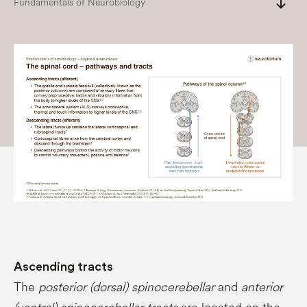
south
Fundamentals of Neurobiology
Ascending tracts
The
posterior (dorsal) spinocerebellar
and
anterior