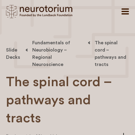
Fundamentals of
The spinal
Slide
Neurobiology –
cord –
Decks
Regional
pathways and
Neuroscience
tracts
The spinal cord –
pathways and
tracts