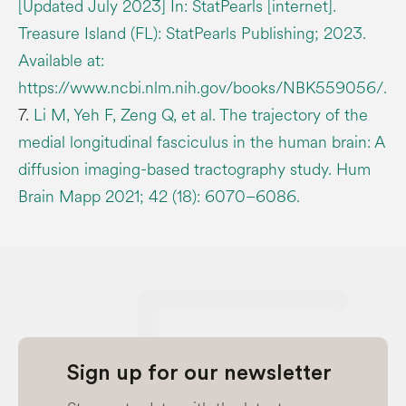
[Updated July 2023] In: StatPearls [internet].
Treasure Island (FL): StatPearls Publishing; 2023.
Available at:
https://www.ncbi.nlm.nih.gov/books/NBK559056/.
7.
Li M, Yeh F, Zeng Q, et al. The trajectory of the
medial longitudinal fasciculus in the human brain: A
diffusion imaging-based tractography study. Hum
Brain Mapp 2021; 42 (18): 6070–6086.
Sign up for our newsletter