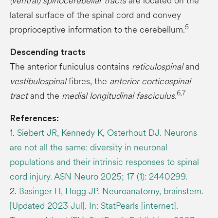
(ventral) spinocerebellar tracts
are located on the
lateral surface of the spinal cord and convey
5
proprioceptive information to the cerebellum.
Descending tracts
The anterior funiculus contains
reticulospinal
and
vestibulospinal
fibres, the
anterior corticospinal
6,7
tract
and the
medial longitudinal fasciculus
.
References:
1.
Siebert JR, Kennedy K, Osterhout DJ. Neurons
are not all the same: diversity in neuronal
populations and their intrinsic responses to spinal
cord injury. ASN Neuro 2025; 17 (1): 2440299.
2.
Basinger H, Hogg JP. Neuroanatomy, brainstem.
[Updated 2023 Jul]. In: StatPearls [internet].