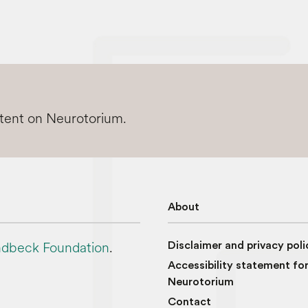
ntent on Neurotorium.
About
dbeck Foundation
.
Disclaimer and privacy poli
Accessibility statement fo
Neurotorium
Contact