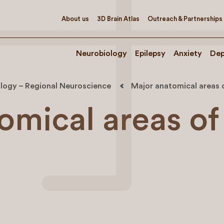
About us
3D Brain Atlas
Outreach & Partnerships
Neurobiology
Epilepsy
Anxiety
Dep
logy – Regional Neuroscience
Major anatomical areas o
omical areas of