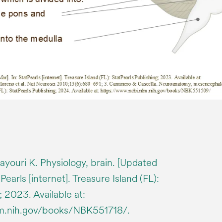
youri K. Physiology, brain. [Updated
earls [internet]. Treasure Island (FL):
; 2023. Available at:
lm.nih.gov/books/NBK551718/.