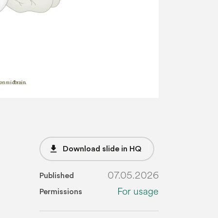
file_download
Download slide in HQ
07.05.2026
Published
For usage
Permissions