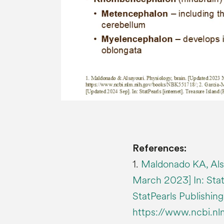
References:
1.
Maldonado KA, Alsa
March 2023] In: StatP
StatPearls Publishing
https://www.ncbi.n