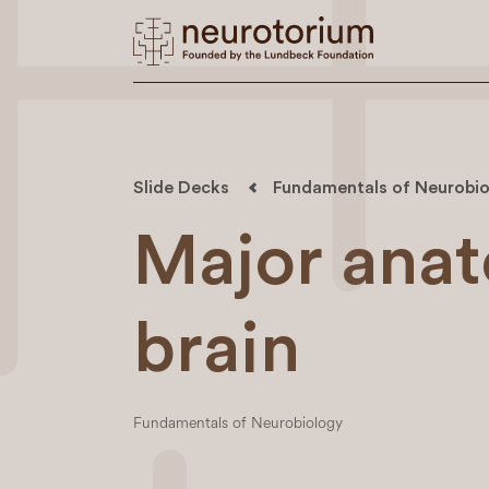
Slide Decks
Fundamentals of Neurobio
Major anat
brain
Fundamentals of Neurobiology