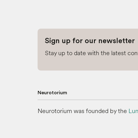
Sign up for our newsletter
Stay up to date with the latest co
Neurotorium
Neurotorium was founded by the
Lun