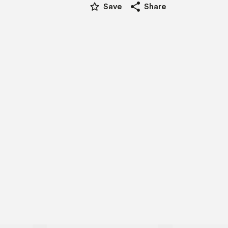
star_border
share
Save
Share