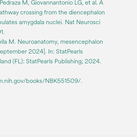
Pedraza M, Giovannantonio LG, et al. A
pathway crossing from the diencephalon
ulates amygdala nuclei. Nat Neurosci
1.
ella M. Neuroanatomy, mesencephalon
eptember 2024]. In: StatPearls
sland (FL): StatPearls Publishing; 2024.
lm.nih.gov/books/NBK551509/.