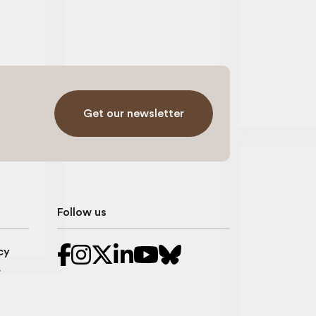
Get our newsletter
Follow us
cy
r