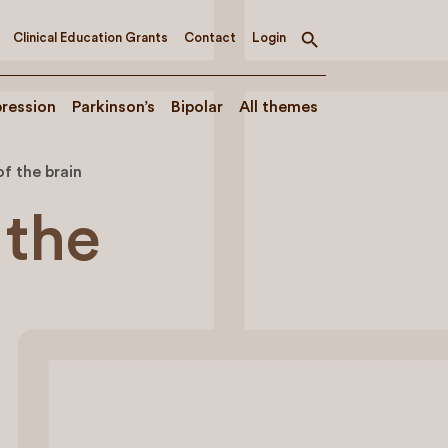
Clinical Education Grants
Contact
Login
Toggle
search
ression
Parkinson’s
Bipolar
All themes
f the brain
 the