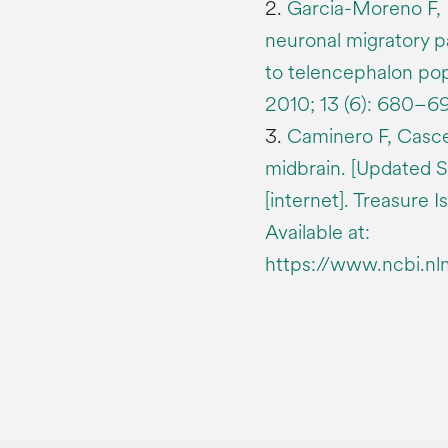
2.
Garcia-Moreno F, 
neuronal migratory 
to telencephalon pop
2010; 13 (6): 680–69
3.
Caminero F, Casc
midbrain. [Updated S
[internet]. Treasure I
Available at:
https://www.ncbi.n