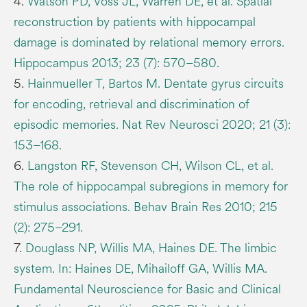
4.
Watson PD, Voss JL, Warren DE, et al. Spatial
reconstruction by patients with hippocampal
damage is dominated by relational memory errors.
Hippocampus 2013; 23 (7): 570–580.
5.
Hainmueller T, Bartos M. Dentate gyrus circuits
for encoding, retrieval and discrimination of
episodic memories. Nat Rev Neurosci 2020; 21 (3):
153–168.
6.
Langston RF, Stevenson CH, Wilson CL, et al.
The role of hippocampal subregions in memory for
stimulus associations. Behav Brain Res 2010; 215
(2): 275–291.
7.
Douglass NP, Willis MA, Haines DE. The limbic
system. In: Haines DE, Mihailoff GA, Willis MA.
Fundamental Neuroscience for Basic and Clinical