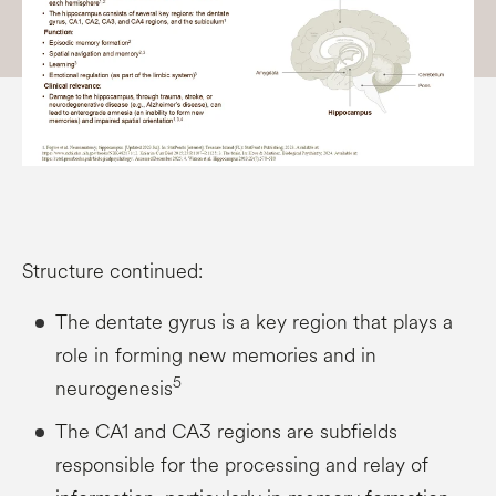
Structure continued:
The dentate gyrus is a key region that plays a
role in forming new memories and in
5
neurogenesis
The CA1 and CA3 regions are subfields
responsible for the processing and relay of