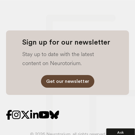
Sign up for our newsletter
Stay up to date with the latest
content on Neurotorium.
Get our newsletter
Ask
© 2026 Neurotorium, all rights reserved