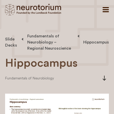
Fundamentals of
Slide
Neurobiology –
Hippocampus
Decks
Regional Neuroscience
Hippocampus
south
Fundamentals of Neurobiology