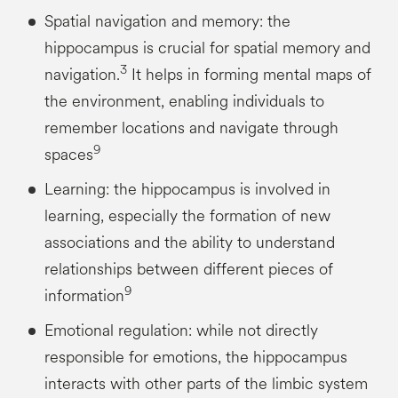
Spatial navigation and memory: the
hippocampus is crucial for spatial memory and
3
navigation.
It helps in forming mental maps of
the environment, enabling individuals to
remember locations and navigate through
9
spaces
Learning: the hippocampus is involved in
learning, especially the formation of new
associations and the ability to understand
relationships between different pieces of
9
information
Emotional regulation: while not directly
responsible for emotions, the hippocampus
interacts with other parts of the limbic system