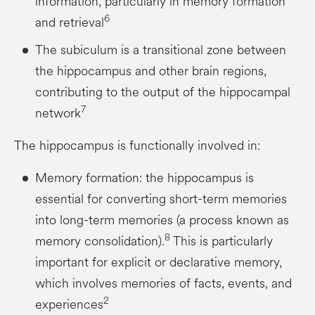
information, particularly in memory formation
6
and retrieval
The subiculum is a transitional zone between
the hippocampus and other brain regions,
contributing to the output of the hippocampal
7
network
The hippocampus is functionally involved in:
Memory formation: the hippocampus is
essential for converting short-term memories
into long-term memories (a process known as
8
memory consolidation).
This is particularly
important for explicit or declarative memory,
which involves memories of facts, events, and
2
experiences