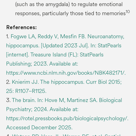
(such as the amygdala) to regulate emotional
10
responses, particularly those tied to memories
References:
1.
Fogwe LA, Reddy V, Mesfin FB. Neuroanatomy,
hippocampus. [Updated 2023 Jul]. In: StatPearls
[internet]. Treasure Island (FL): StatPearls
Publishing; 2023. Available at:
https://www.ncbi.nlm.nih.gov/books/NBK482171/.
2.
Knierim JJ. The hippocampus. Curr Biol 2015;
25: R1107–R1125.
3.
The brain. In: Hove M, Martinez SA. Biological
Psychiatry; 2024. Available at:
https://rotel.pressbooks.pub/biologicalpsychology/.
Accessed December 2025.