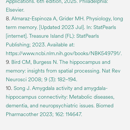
Applications. 6th edition, 2025. Philadelphia:
Elsevier.
8.
Almaraz-Espinoza A, Grider MH. Physiology, long
term memory. [Updated 2023 Jul]. In: StatPearls
[internet]. Treasure Island (FL): StatPearls
Publishing; 2023. Available at:
https://www.ncbi.nlm.nih.gov/books/NBK549791/.
9.
Bird CM, Burgess N. The hippocampus and
memory: insights from spatial processing. Nat Rev
Neurosci 2008; 9 (3): 182–194.
10.
Song J. Amygdala activity and amygdala-
hippocampus connectivity: Metabolic diseases,
dementia, and neuropsychiatric issues. Biomed
Pharmacother 2023; 162: 114647.