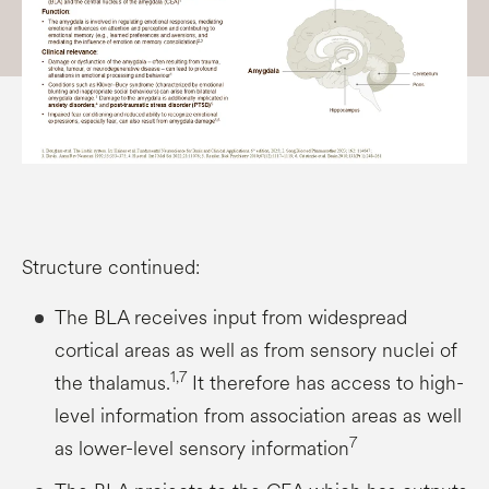
Structure continued:
The BLA receives input from widespread
cortical areas as well as from sensory nuclei of
1,7
the thalamus.
It therefore has access to high-
level information from association areas as well
7
as lower-level sensory information