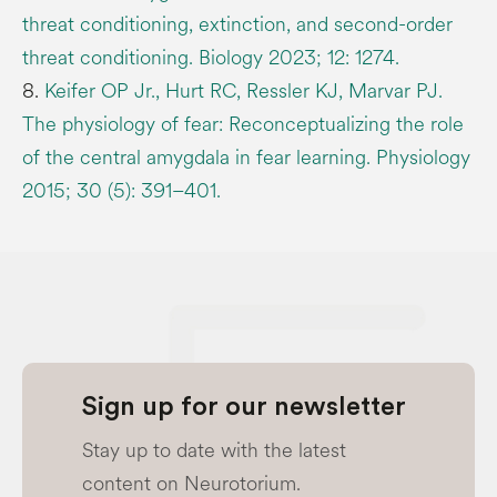
threat conditioning, extinction, and second-order
threat conditioning. Biology 2023; 12: 1274.
8.
Keifer OP Jr., Hurt RC, Ressler KJ, Marvar PJ.
The physiology of fear: Reconceptualizing the role
of the central amygdala in fear learning. Physiology
2015; 30 (5): 391–401.
Sign up for our newsletter
Stay up to date with the latest
content on Neurotorium.