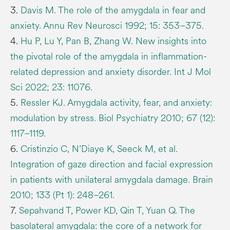
3.
Davis M. The role of the amygdala in fear and
anxiety. Annu Rev Neurosci 1992; 15: 353–375.
4.
Hu P, Lu Y, Pan B, Zhang W. New insights into
the pivotal role of the amygdala in inflammation-
related depression and anxiety disorder. Int J Mol
Sci 2022; 23: 11076.
5.
Ressler KJ. Amygdala activity, fear, and anxiety:
modulation by stress. Biol Psychiatry 2010; 67 (12):
1117–1119.
6.
Cristinzio C, N’Diaye K, Seeck M, et al.
Integration of gaze direction and facial expression
in patients with unilateral amygdala damage. Brain
2010; 133 (Pt 1): 248–261.
7.
Sepahvand T, Power KD, Qin T, Yuan Q. The
basolateral amygdala: the core of a network for