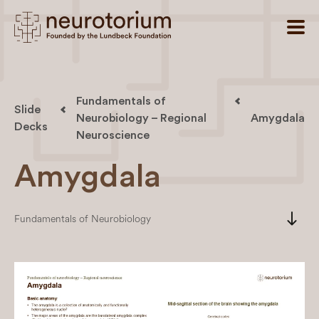
Fundamentals of
Slide
Neurobiology – Regional
Amygdala
Decks
Neuroscience
Amygdala
south
Fundamentals of Neurobiology