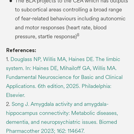
The BLA projects to the CEA which has outputs
to subcortical areas controlling a broad range
of fear-related behaviours including autonomic
and motor responses (heart rate, blood
8
pressure, startle response)
References:
1.
Douglass NP, Willis MA, Haines DE. The limbic
system. In: Haines DE, Mihailoff GA, Willis MA.
Fundamental Neuroscience for Basic and Clinical
Applications. 6th edition, 2025. Philadelphia:
Elsevier.
2.
Song J. Amygdala activity and amygdala-
hippocampus connectivity: Metabolic diseases,
dementia, and neuropsychiatric issues. Biomed
Pharmacother 2023; 162: 114647.