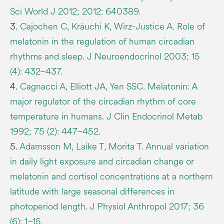
Sci World J 2012; 2012: 640389.
3.
Cajochen C, Kräuchi K, Wirz-Justice A. Role of
melatonin in the regulation of human circadian
rhythms and sleep. J Neuroendocrinol 2003; 15
(4): 432–437.
4.
Cagnacci A, Elliott JA, Yen SSC. Melatonin: A
major regulator of the circadian rhythm of core
temperature in humans. J Clin Endocrinol Metab
1992; 75 (2): 447–452.
5.
Adamsson M, Laike T, Morita T. Annual variation
in daily light exposure and circadian change or
melatonin and cortisol concentrations at a northern
latitude with large seasonal differences in
photoperiod length. J Physiol Anthropol 2017; 36
(6): 1–15.