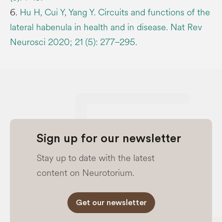
6.
Hu H, Cui Y, Yang Y. Circuits and functions of the
lateral habenula in health and in disease. Nat Rev
Neurosci 2020; 21 (5): 277–295.
Sign up for our newsletter
Stay up to date with the latest
content on Neurotorium.
Get our newsletter