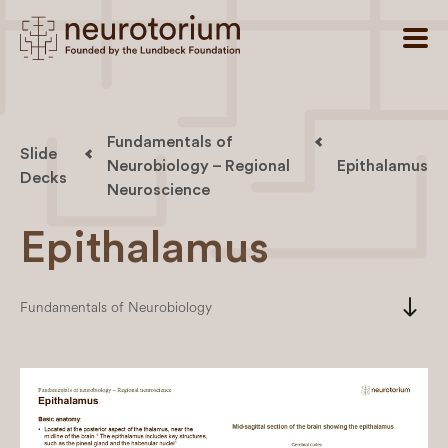
Fundamentals of
Slide
Neurobiology – Regional
Epithalamus
Decks
Neuroscience
Epithalamus
south
Fundamentals of Neurobiology