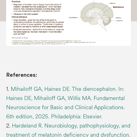
References:
1.
Mihailoff GA, Haines DE. The diencephalon. In:
Haines DE, Mihailoff GA, Willis MA. Fundamental
Neuroscience for Basic and Clinical Applications.
6th edition, 2025. Philadelphia: Elsevier.
2.
Hardeland R. Neurobiology, pathophysiology, and
treatment of melatonin deficiency and dysfunction.