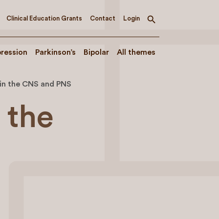
Clinical Education Grants
Contact
Login
Toggle
search
ression
Parkinson’s
Bipolar
All themes
 in the CNS and PNS
 the