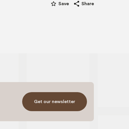
star_border
share
Save
Share
Get our newsletter