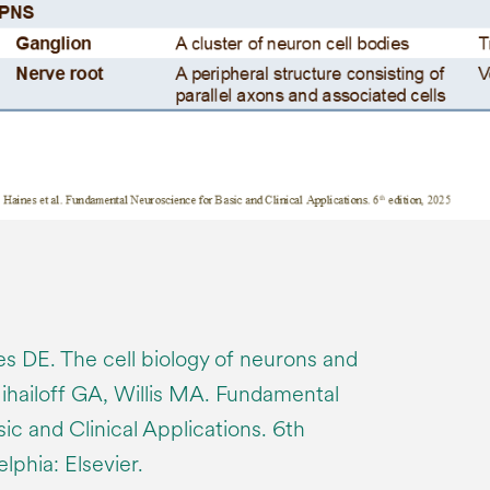
es DE. The cell biology of neurons and
Mihailoff GA, Willis MA. Fundamental
c and Clinical Applications. 6th
lphia: Elsevier.