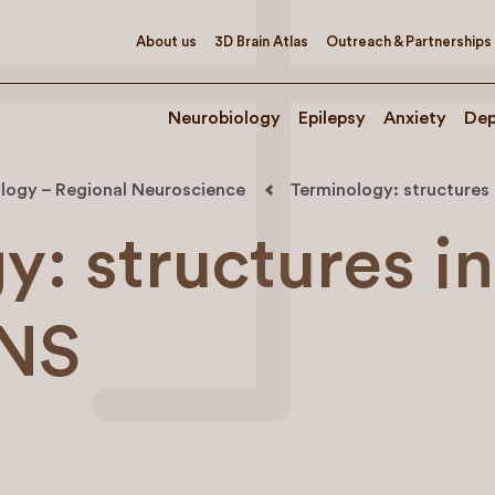
About us
3D Brain Atlas
Outreach & Partnerships
Neurobiology
Epilepsy
Anxiety
Dep
logy – Regional Neuroscience
Terminology: structures
: structures in
PNS