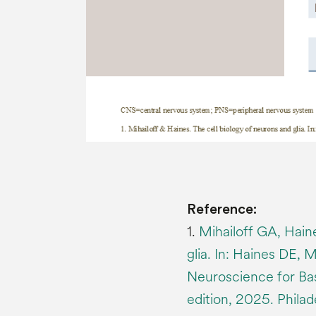
Reference:
1.
Mihailoff GA, Hain
glia. In: Haines DE, 
Neuroscience for Basi
edition, 2025. Philade