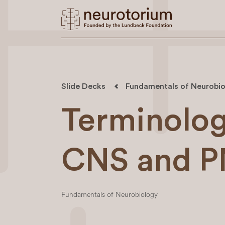
Slide Decks
Fundamentals of Neurobio
Terminology
CNS and 
Fundamentals of Neurobiology