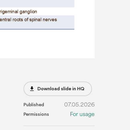
file_download
Download slide in HQ
07.05.2026
Published
For usage
Permissions