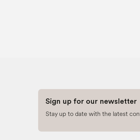
Sign up for our newsletter
Stay up to date with the latest co