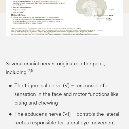
Several cranial nerves originate in the pons,
2,6
including:
The trigeminal nerve (V) – responsible for
sensation in the face and motor functions like
biting and chewing
The abducens nerve (VI) – controls the lateral
rectus responsible for lateral eye movement