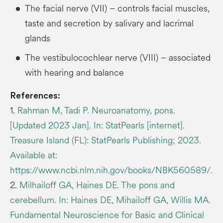
The facial nerve (VII) – controls facial muscles,
taste and secretion by salivary and lacrimal
glands
The vestibulocochlear nerve (VIII) – associated
with hearing and balance
References:
1.
Rahman M, Tadi P. Neuroanatomy, pons.
[Updated 2023 Jan]. In: StatPearls [internet].
Treasure Island (FL): StatPearls Publishing; 2023.
Available at:
https://www.ncbi.nlm.nih.gov/books/NBK560589/.
2.
Milhailoff GA, Haines DE. The pons and
cerebellum. In: Haines DE, Mihailoff GA, Willis MA.
Fundamental Neuroscience for Basic and Clinical