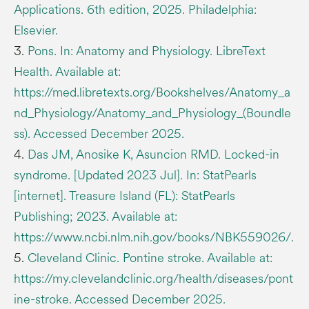
Applications. 6th edition, 2025. Philadelphia:
Elsevier.
3.
Pons. In: Anatomy and Physiology. LibreText
Health. Available at:
https://med.libretexts.org/Bookshelves/Anatomy_a
nd_Physiology/Anatomy_and_Physiology_(Boundle
ss). Accessed December 2025.
4.
Das JM, Anosike K, Asuncion RMD. Locked-in
syndrome. [Updated 2023 Jul]. In: StatPearls
[internet]. Treasure Island (FL): StatPearls
Publishing; 2023. Available at:
https://www.ncbi.nlm.nih.gov/books/NBK559026/.
5.
Cleveland Clinic. Pontine stroke. Available at:
https://my.clevelandclinic.org/health/diseases/pont
ine-stroke. Accessed December 2025.