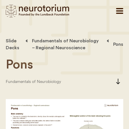
Slide
Fundamentals of Neurobiology
Pons
Decks
– Regional Neuroscience
Pons
south
Fundamentals of Neurobiology