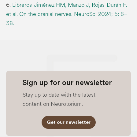
6.
Libreros-Jiménez HM, Manzo J, Rojas-Durán F,
et al. On the cranial nerves. NeuroSci 2024; 5: 8–
38.
Sign up for our newsletter
Stay up to date with the latest
content on Neurotorium.
Get our newsletter