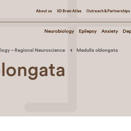
About us
3D Brain Atlas
Outreach & Partnerships
Neurobiology
Epilepsy
Anxiety
Dep
logy – Regional Neuroscience
Medulla oblongata
longata