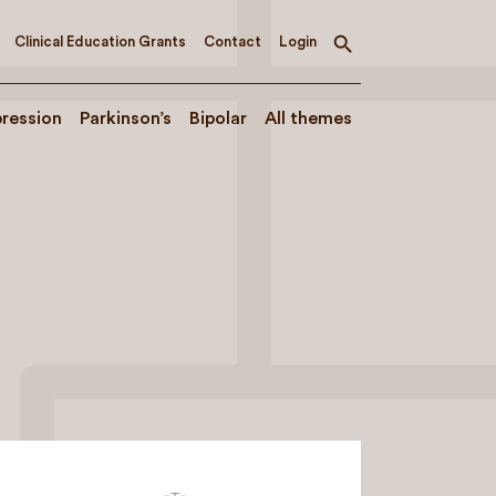
Clinical Education Grants
Contact
Login
Toggle
search
ression
Parkinson’s
Bipolar
All themes