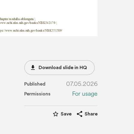
file_download
Download slide in HQ
07.05.2026
Published
For usage
Permissions
star_border
share
Save
Share