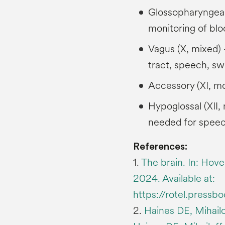
Glossopharyngeal 
monitoring of bl
Vagus (X, mixed) –
tract, speech, sw
Accessory (XI, mo
Hypoglossal (XII
needed for speec
References:
1.
The brain. In: Hove
2024. Available at:
https://rotel.pressb
2.
Haines DE, Mihailo