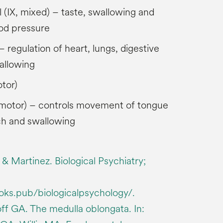
(IX, mixed) – taste, swallowing and
ood pressure
 regulation of heart, lungs, digestive
allowing
tor)
, motor) – controls movement of tongue
h and swallowing
 & Martinez. Biological Psychiatry;
ooks.pub/biologicalpsychology/.
ff GA. The medulla oblongata. In: