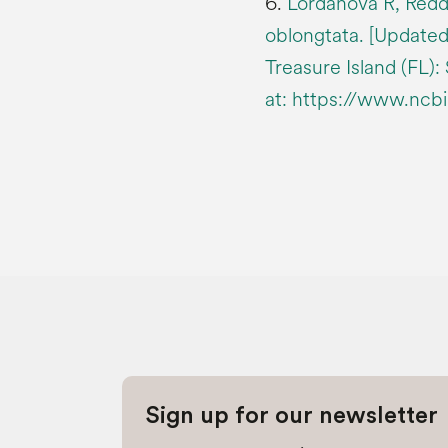
6.
Lordanova R, Redd
oblongtata. [Updated 
Treasure Island (FL):
at: https://www.ncb
Sign up for our newsletter