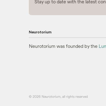
Stay up to date with the latest co
Neurotorium
Neurotorium was founded by the
Lun
© 2026 Neurotorium, all rights reserved