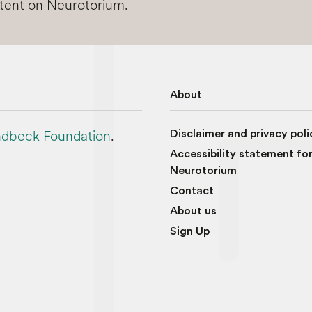
ntent on Neurotorium.
About
dbeck Foundation
.
Disclaimer and privacy poli
Accessibility statement fo
Neurotorium
Contact
About us
Sign Up