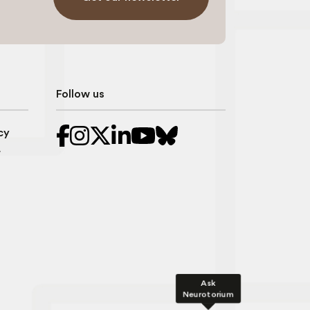
Follow us
cy
r
Ask
Neurotorium