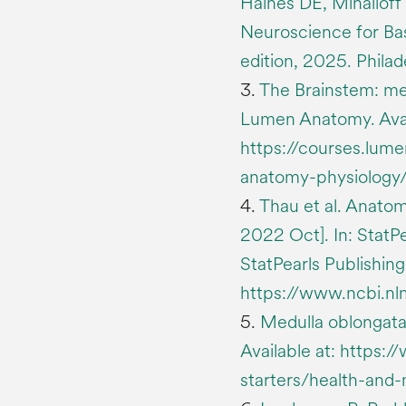
Haines DE, Mihailoff
Neuroscience for Basi
edition, 2025. Philade
3.
The Brainstem: med
Lumen Anatomy. Avai
https://courses.lum
anatomy-physiology/
4.
Thau et al. Anatom
2022 Oct]. In: StatPea
StatPearls Publishing
https://www.ncbi.n
5.
Medulla oblongata
Available at: https
starters/health-and