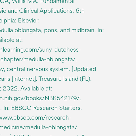
 GA, Willis MA. Fundamental
c and Clinical Applications. 6th
lphia: Elsevier.
ulla oblongata, pons, and midbrain. In:
lable at:
enlearning.com/suny-dutchess-
chapter/medulla-oblongata/.
y, central nervous system. [Updated
rls [internet]. Treasure Island (FL):
; 2022. Available at:
lm.nih.gov/books/NBK542179/.
. In: EBSCO Research Starters.
://www.ebsco.com/research-
-medicine/medulla-oblongata/.