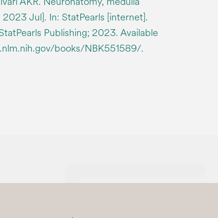
ivari AKR. Neuronatomy, medulla
2023 Jul]. In: StatPearls [internet].
 StatPearls Publishing; 2023. Available
i.nlm.nih.gov/books/NBK551589/.