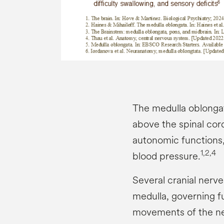
The medulla oblongata
above the spinal cord.
autonomic functions,
1,2,4
blood pressure.
Several cranial nerv
medulla, governing fu
movements of the ne