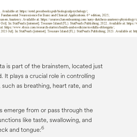
 is part of the brainstem, located just
 It plays a crucial role in controlling
 such as breathing, heart rate, and
es emerge from or pass through the
nctions like taste, swallowing, and
6
ck and tongue: