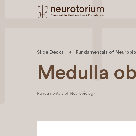
Slide Decks
Fundamentals of Neurobio
Medulla ob
Fundamentals of Neurobiology