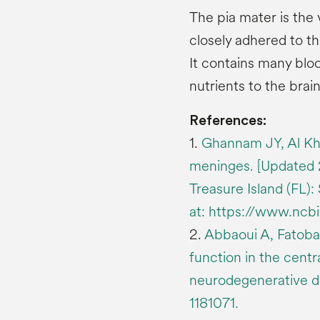
The pia mater is the 
closely adhered to th
It contains many blo
nutrients to the brain
References:
1.
Ghannam JY, Al Kh
meninges. [Updated 20
Treasure Island (FL):
at: https://www.nc
2.
Abbaoui A, Fatoba 
function in the cent
neurodegenerative di
1181071.