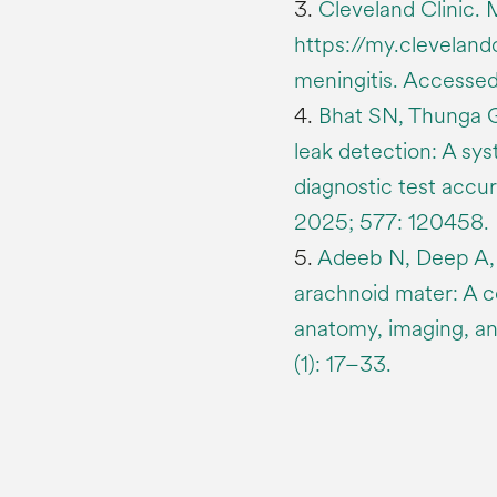
3.
Cleveland Clinic. M
https://my.cleveland
meningitis. Access
4.
Bhat SN, Thunga G
leak detection: A sy
diagnostic test accu
2025; 577: 120458.
5.
Adeeb N, Deep A, G
arachnoid mater: A c
anatomy, imaging, an
(1): 17–33.