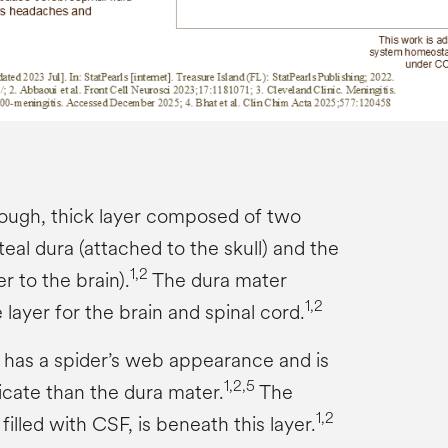
tough, thick layer composed of two
teal dura (attached to the skull) and the
1,2
r to the brain).
The dura mater
1,2
 layer for the brain and spinal cord.
has a spider’s web appearance and is
1,2,5
icate than the dura mater.
The
1,2
illed with CSF, is beneath this layer.