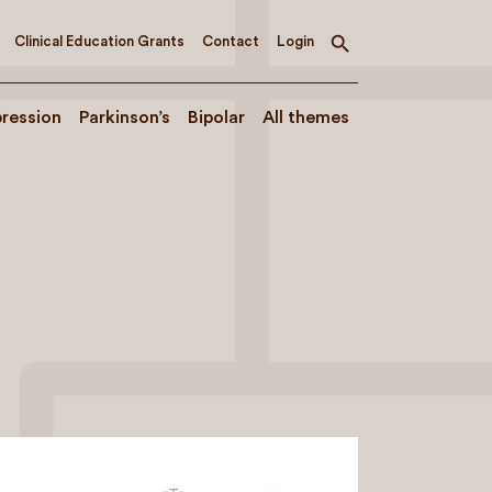
Clinical Education Grants
Contact
Login
Toggle
search
ression
Parkinson’s
Bipolar
All themes