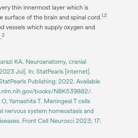
very thin innermost layer which is
1,2
e surface of the brain and spinal cord.
od vessels which supply oxygen and
2
.
arazi KA. Neuroanatomy, cranial
23 Jul]. In: StatPearls [internet].
 StatPearls Publishing; 2022. Available
bi.nlm.nih.gov/books/NBK539882/.
O, Yamashita T. Meningeal T cells
ral nervous system homeostasis and
seases. Front Cell Neurosci 2023; 17: