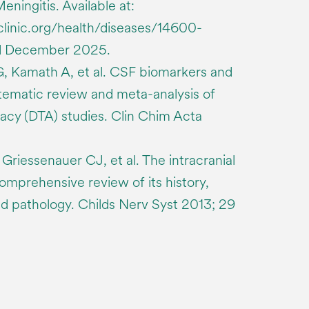
eningitis. Available at:
clinic.org/health/diseases/14600-
ed December 2025.
, Kamath A, et al. CSF biomarkers and
stematic review and meta-analysis of
racy (DTA) studies. Clin Chim Acta
riessenauer CJ, et al. The intracranial
omprehensive review of its history,
d pathology. Childs Nerv Syst 2013; 29