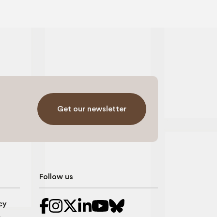
Get our newsletter
Follow us
cy