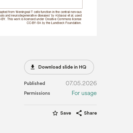
file_download
Download slide in HQ
07.05.2026
Published
For usage
Permissions
star_border
share
Save
Share