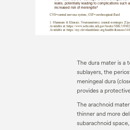
The dura mater is a 
sublayers, the perios
meningeal dura (close
provides a protective
The arachnoid mater 
thinner and more del
subarachnoid space, f