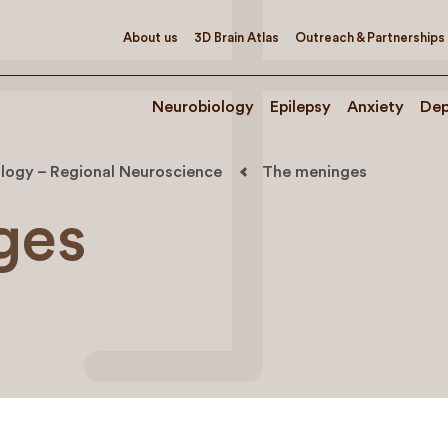
About us
3D Brain Atlas
Outreach & Partnerships
Neurobiology
Epilepsy
Anxiety
Dep
logy – Regional Neuroscience
The meninges
ges