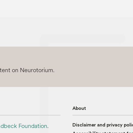
ntent on Neurotorium.
About
dbeck Foundation
.
Disclaimer and privacy poli