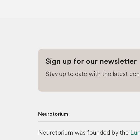
Sign up for our newsletter
Stay up to date with the latest co
Neurotorium
Neurotorium was founded by the
Lun