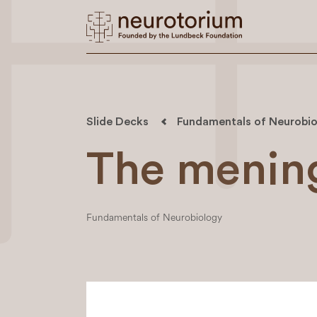
Slide Decks
Fundamentals of Neurobio
The menin
Fundamentals of Neurobiology