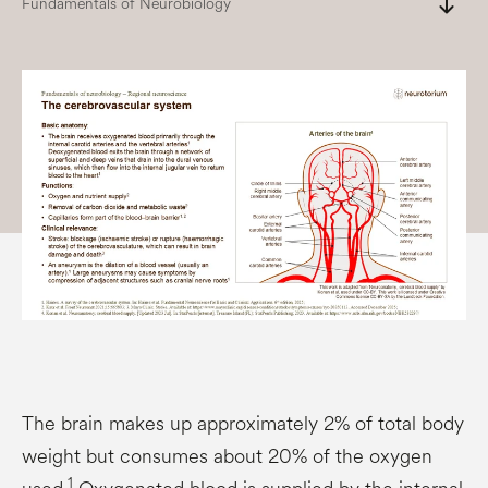
south
Fundamentals of Neurobiology
The brain makes up approximately 2% of total body
weight but consumes about 20% of the oxygen
1