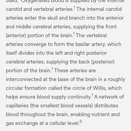
used.
Oxygenated blood is supplied by the internal
1
carotid and vertebral arteries.
The internal carotid
arteries enter the skull and branch into the anterior
and middle cerebral arteries, supplying the front
1
(anterior) portion of the brain.
The vertebral
arteries converge to form the basilar artery, which
itself divides into the left and right posterior
cerebral arteries, supplying the back (posterior)
1
portion of the brain.
These arteries are
interconnected at the base of the brain in a roughly
circular formation called the circle of Willis, which
1
helps ensure blood supply continuity.
A network of
capillaries (the smallest blood vessels) distributes
blood throughout the brain, enabling nutrient and
5
gas exchange at a cellular level.