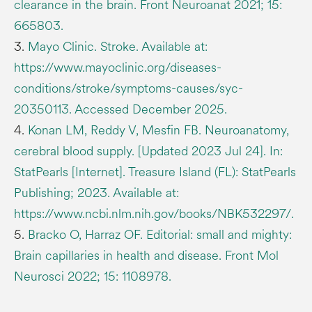
clearance in the brain. Front Neuroanat 2021; 15:
665803.
3.
Mayo Clinic. Stroke. Available at:
https://www.mayoclinic.org/diseases-
conditions/stroke/symptoms-causes/syc-
20350113. Accessed December 2025.
4.
Konan LM, Reddy V, Mesfin FB. Neuroanatomy,
cerebral blood supply. [Updated 2023 Jul 24]. In:
StatPearls [Internet]. Treasure Island (FL): StatPearls
Publishing; 2023. Available at:
https://www.ncbi.nlm.nih.gov/books/NBK532297/.
5.
Bracko O, Harraz OF. Editorial: small and mighty:
Brain capillaries in health and disease. Front Mol
Neurosci 2022; 15: 1108978.