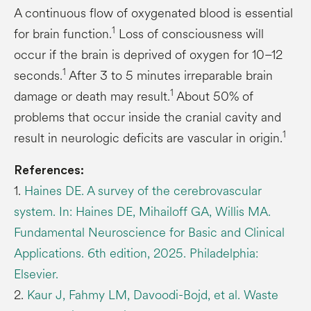
A continuous flow of oxygenated blood is essential
1
for brain function.
Loss of consciousness will
occur if the brain is deprived of oxygen for 10–12
1
seconds.
After 3 to 5 minutes irreparable brain
1
damage or death may result.
About 50% of
problems that occur inside the cranial cavity and
1
result in neurologic deficits are vascular in origin.
References:
1.
Haines DE. A survey of the cerebrovascular
system. In: Haines DE, Mihailoff GA, Willis MA.
Fundamental Neuroscience for Basic and Clinical
Applications. 6th edition, 2025. Philadelphia:
Elsevier.
2.
Kaur J, Fahmy LM, Davoodi-Bojd, et al. Waste