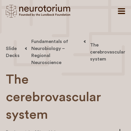
Fundamentals of
The
Slide
Neurobiology –
cerebrovascular
Decks
Regional
system
Neuroscience
The
cerebrovascular
system