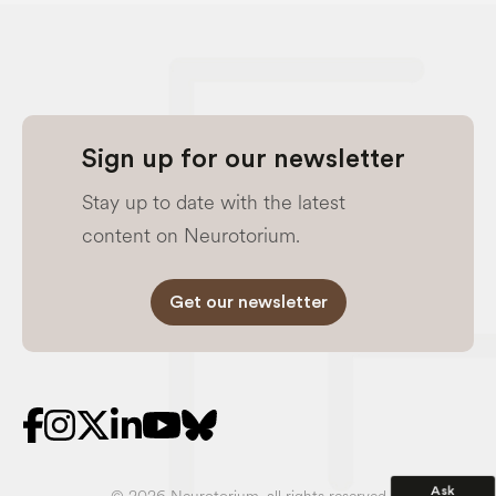
Sign up for our newsletter
Stay up to date with the latest
content on Neurotorium.
Get our newsletter
Ask