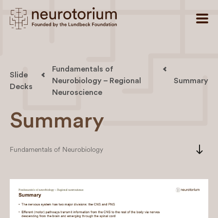
Fundamentals of
Slide
Neurobiology – Regional
Summary
Decks
Neuroscience
Summary
south
Fundamentals of Neurobiology