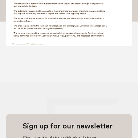
Sign up for our newsletter