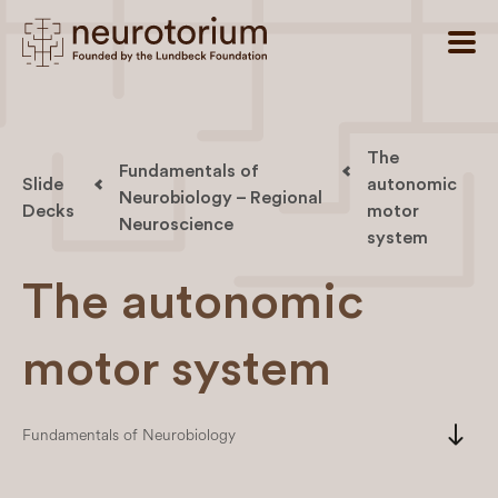
The
Fundamentals of
Slide
autonomic
Neurobiology – Regional
Decks
motor
Neuroscience
system
The autonomic
motor system
south
Fundamentals of Neurobiology