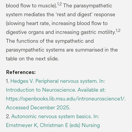
1,2
blood flow to muscle).
The parasympathetic
system mediates the ‘rest and digest’ response
(slowing heart rate, increasing blood flow to
1,2
digestive organs and increasing gastric motility.
The functions of the sympathetic and
parasympathetic systems are summarised in the
table on the next slide.
References:
1.
Hedges V. Peripheral nervous system. In:
Introduction to Neuroscience. Available at:
https://openbooks.lib.msu.edu/introneuroscience1/.
Accessed December 2025.
2.
Autonomic nervous system basics. In:
Ernstmeyer K, Christman E (eds) Nursing