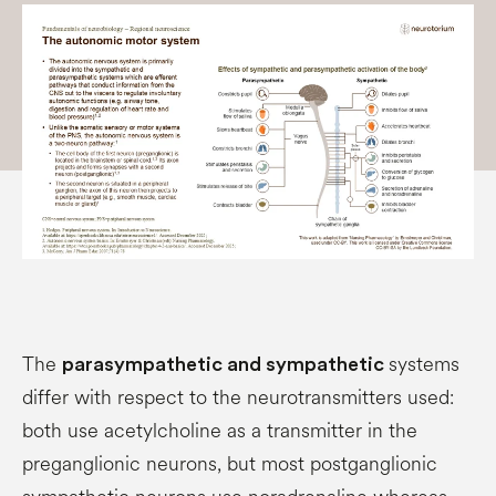
The
systems
parasympathetic and sympathetic
differ with respect to the neurotransmitters used:
both use acetylcholine as a transmitter in the
preganglionic neurons, but most postganglionic