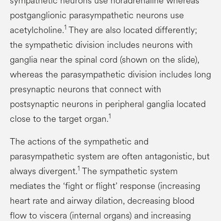
sympathetic neurons use noradrenaline whereas
postganglionic parasympathetic neurons use
1
acetylcholine.
They are also located differently;
the sympathetic division includes neurons with
ganglia near the spinal cord (shown on the slide),
whereas the parasympathetic division includes long
presynaptic neurons that connect with
postsynaptic neurons in peripheral ganglia located
1
close to the target organ.
The actions of the sympathetic and
parasympathetic system are often antagonistic, but
1
always divergent.
The sympathetic system
mediates the ‘fight or flight’ response (increasing
heart rate and airway dilation, decreasing blood
flow to viscera (internal organs) and increasing