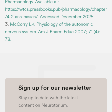
Pharmacology. Available at:
https://wtcs.pressbooks.pub/pharmacology/chapter
/4-2-ans-basics/. Accessed December 2025.
3.
McCorry LK. Physiology of the autonomic
nervous system. Am J Pharm Educ 2007; 71 (4):
78.
Sign up for our newsletter
Stay up to date with the latest
content on Neurotorium.