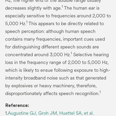
Hz; the higher end of the audible range usually
1
decreases slightly with age.
The human ear is
especially sensitive to frequencies around 2,000 to
1
5,000 Hz.
This appears to be directly related to
speech perception: although human speech
contains many frequencies, important cues used
for distinguishing different speech sounds are
1
concentrated around 3,000 Hz.
Selective hearing
loss in the frequency range of 2,000 to 5,000 Hz,
which is likely to ensue following exposure to high-
intensity broadband noise such as that generated
by explosives or heavy machinery, therefore,
1
disproportionately affects speech recognition.
Reference:
1.
Augustine GJ, Groh JM, Huettel SA, et al.