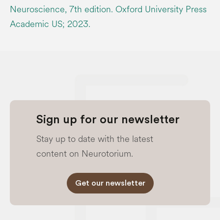
Neuroscience, 7th edition. Oxford University Press
Academic US; 2023.
Sign up for our newsletter
Stay up to date with the latest
content on Neurotorium.
Get our newsletter