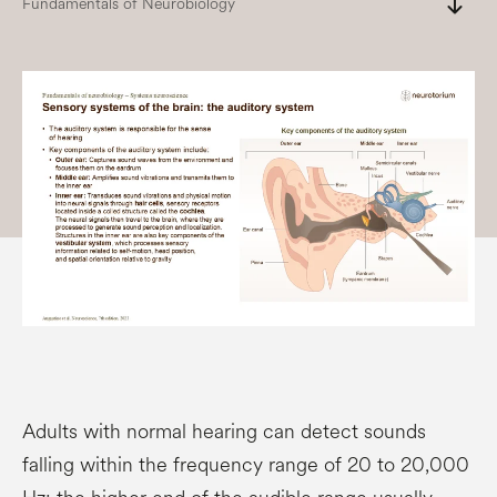
south
Fundamentals of Neurobiology
Adults with normal hearing can detect sounds
falling within the frequency range of 20 to 20,000