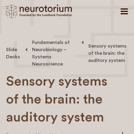
Fundamentals of
Sensory systems
Slide
Neurobiology –
of the brain: the
Decks
Systems
auditory system
Neuroscience
Sensory systems
of the brain: the
auditory system