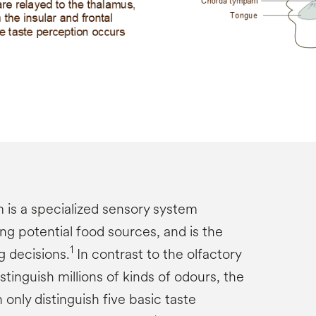
 is a specialized sensory system
ng potential food sources, and is the
1
g decisions.
In contrast to the olfactory
tinguish millions of kinds of odours, the
only distinguish five basic taste