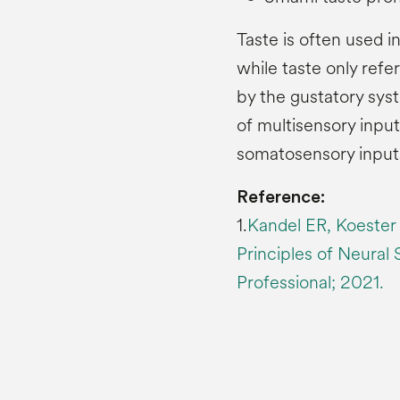
Taste is often used i
while taste only refer
by the gustatory syste
of multisensory input
somatosensory input
Reference:
1.
Kandel ER, Koester
Principles of Neural
Professional; 2021.