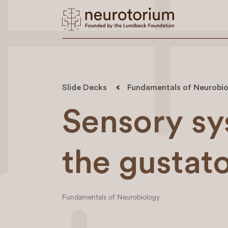
Slide Decks
Fundamentals of Neurobio
Sensory sy
the gustat
Fundamentals of Neurobiology