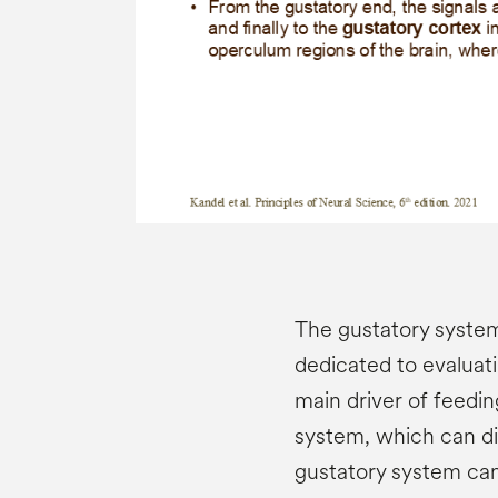
The gustatory system
dedicated to evaluati
main driver of feedin
system, which can dis
gustatory system can 