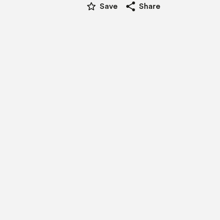
star_border
share
Save
Share