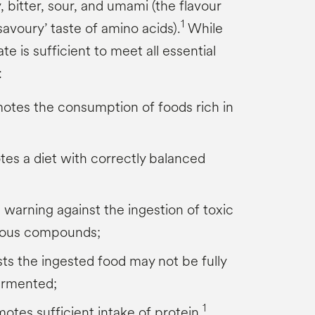
y, bitter, sour, and umami (the flavour
1
savoury’ taste of amino acids).
While
ate is sufficient to meet all essential
:
otes the consumption of foods rich in
tes a diet with correctly balanced
s warning against the ingestion of toxic
ious compounds;
ts the ingested food may not be fully
ermented;
1
tes sufficient intake of protein.