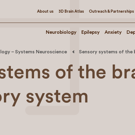
About us
3D Brain Atlas
Outreach & Partnerships
Neurobiology
Epilepsy
Anxiety
Dep
logy – Systems Neuroscience
Sensory systems of the 
stems of the br
ory system