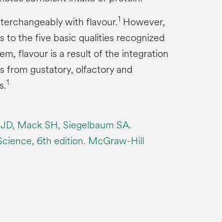
1
nterchangeably with flavour.
However,
s to the five basic qualities recognized
m, flavour is a result of the integration
s from gustatory, olfactory and
1
s.
 JD, Mack SH, Siegelbaum SA.
 Science, 6th edition. McGraw-Hill