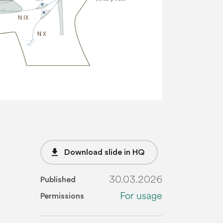
file_download
Download slide in HQ
30.03.2026
Published
For usage
Permissions