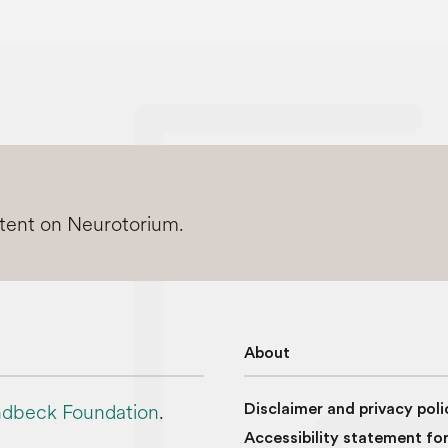
ntent on Neurotorium.
About
dbeck Foundation
.
Disclaimer and privacy poli
Accessibility statement fo