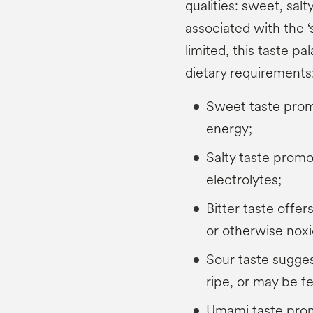
qualities: sweet, salt
associated with the ‘
limited, this taste pal
dietary requirements
Sweet taste prom
energy;
Salty taste promo
electrolytes;
Bitter taste offer
or otherwise nox
Sour taste sugges
ripe, or may be f
Umami taste promo