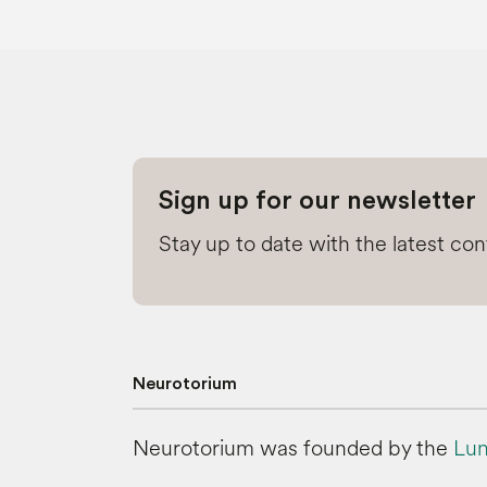
Sign up for our newsletter
Stay up to date with the latest co
Neurotorium
Neurotorium was founded by the
Lun