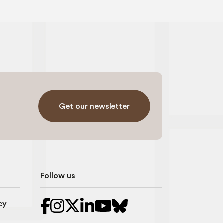
Get our newsletter
Follow us
cy
r