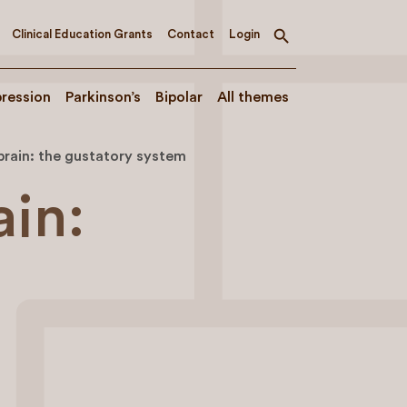
Clinical Education Grants
Contact
Login
Toggle
search
ression
Parkinson’s
Bipolar
All themes
brain: the gustatory system
ain: