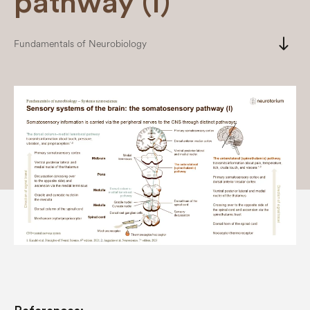
pathway (I)
south
Fundamentals of Neurobiology