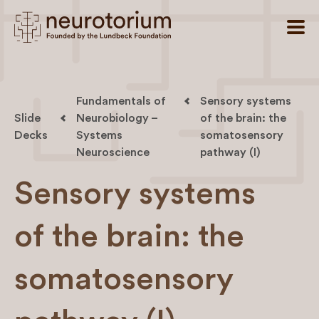
Fundamentals of
Sensory systems
Slide
Neurobiology –
of the brain: the
Decks
Systems
somatosensory
Neuroscience
pathway (I)
Sensory systems
of the brain: the
somatosensory