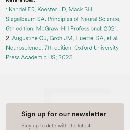
References:
Kandel ER, Koester JD, Mack SH,
1.
Siegelbaum SA. Principles of Neural Science,
6th edition. McGraw-Hill Professional; 2021.
2.
Augustine GJ, Groh JM, Huettel SA, et al.
Neuroscience, 7th edition. Oxford University
Press Academic US; 2023.
Sign up for our newsletter
Stay up to date with the latest