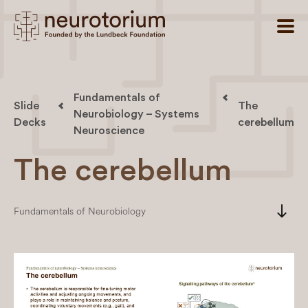
Fundamentals of
Slide
The
Neurobiology – Systems
Decks
cerebellum
Neuroscience
The cerebellum
south
Fundamentals of Neurobiology