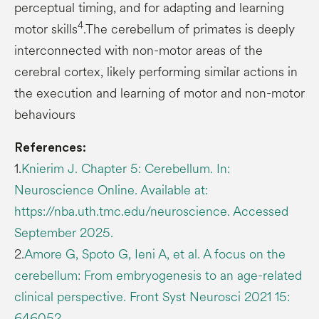
perceptual timing, and for adapting and learning
4
motor skills
.The cerebellum of primates is deeply
interconnected with non-motor areas of the
cerebral cortex, likely performing similar actions in
the execution and learning of motor and non-motor
behaviours
References:
1.
Knierim J. Chapter 5: Cerebellum. In:
Neuroscience Online. Available at:
https://nba.uth.tmc.edu/neuroscience. Accessed
September 2025.
2.
Amore G, Spoto G, Ieni A, et al. A focus on the
cerebellum: From embryogenesis to an age-related
clinical perspective. Front Syst Neurosci 2021 15:
646052.