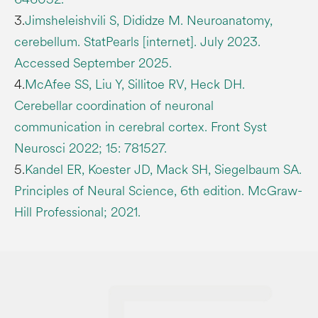
3.
Jimsheleishvili S, Dididze M. Neuroanatomy,
cerebellum. StatPearls [internet]. July 2023.
Accessed September 2025.
4.
McAfee SS, Liu Y, Sillitoe RV, Heck DH.
Cerebellar coordination of neuronal
communication in cerebral cortex. Front Syst
Neurosci 2022; 15: 781527.
5.
Kandel ER, Koester JD, Mack SH, Siegelbaum SA.
Principles of Neural Science, 6th edition. McGraw-
Hill Professional; 2021.