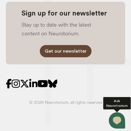
Sign up for our newsletter
Stay up to date with the latest
content on Neurotorium.
Get our newsletter
Ask
© 2026 Neurotorium, all rights reserved
Neurotorium