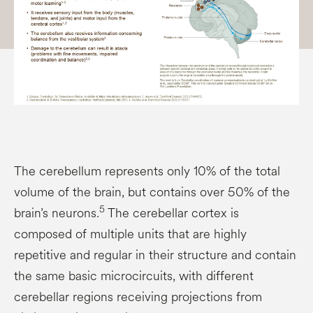
The cerebellum represents only 10% of the total
volume of the brain, but contains over 50% of the
5
brain’s neurons.
The cerebellar cortex is
composed of multiple units that are highly
repetitive and regular in their structure and contain
the same basic microcircuits, with different
cerebellar regions receiving projections from