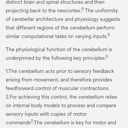
distinct brain and spinal structures and then
5
projecting back to the neocortex.
The uniformity
of cerebellar architecture and physiology suggests
that different regions of the cerebellum perform
5
similar computational tasks on varying inputs.
The physiological function of the cerebellum is
5
underpinned by the following key principles:
1.The cerebellum acts prior to sensory feedback
arising from movement, and therefore provides
feedforward control of muscular contractions
2.For achieving this control, the cerebellum relies
on internal body models to process and compare
sensory inputs with copies of motor
3
commands
.The cerebellum is key for motor and