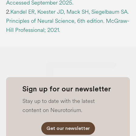
Accessed September 2025.
2.
Kandel ER, Koester JD, Mack SH, Siegelbaum SA.
Principles of Neural Science, 6th edition. McGraw-
Hill Professional; 2021.
Sign up for our newsletter
Stay up to date with the latest
content on Neurotorium.
Get our newsletter