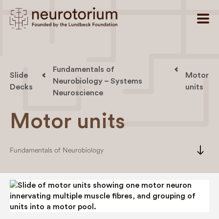
Fundamentals of
Slide
Motor
Neurobiology – Systems
Decks
units
Neuroscience
Motor units
south
Fundamentals of Neurobiology