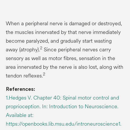
When a peripheral nerve is damaged or destroyed,
the muscles innervated by that nerve immediately
become paralyzed, and gradually start wasting
2
away (atrophy).
Since peripheral nerves carry
sensory as well as motor fibres, sensation in the
area innervated by the nerve is also lost, along with
2
tendon reflexes.
References:
1.Hedges V. Chapter 40: Spinal motor control and
proprioception. In: Introduction to Neuroscience.
Available at:
https://openbooks.lib.msu.edu/introneuroscience1.