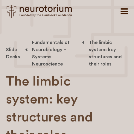
Fundamentals of
The limbic
Slide
Neurobiology –
system: key
Decks
Systems
structures and
Neuroscience
their roles
The limbic
system: key
structures and