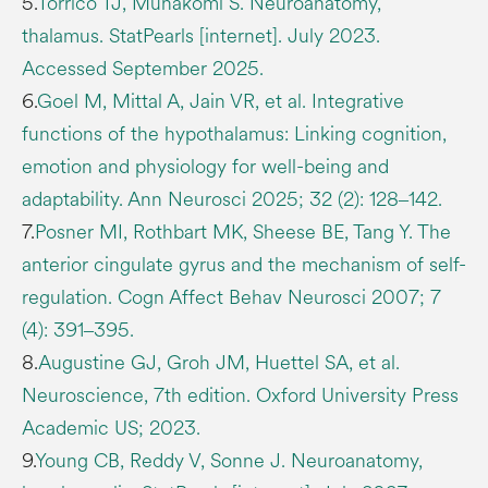
5.
Torrico TJ, Munakomi S. Neuroanatomy,
thalamus. StatPearls [internet]. July 2023.
Accessed September 2025.
6.
Goel M, Mittal A, Jain VR, et al. Integrative
functions of the hypothalamus: Linking cognition,
emotion and physiology for well-being and
adaptability. Ann Neurosci 2025; 32 (2): 128‒142.
7.
Posner MI, Rothbart MK, Sheese BE, Tang Y. The
anterior cingulate gyrus and the mechanism of self-
regulation. Cogn Affect Behav Neurosci 2007; 7
(4): 391‒395.
8.
Augustine GJ, Groh JM, Huettel SA, et al.
Neuroscience, 7th edition. Oxford University Press
Academic US; 2023.
9.
Young CB, Reddy V, Sonne J. Neuroanatomy,