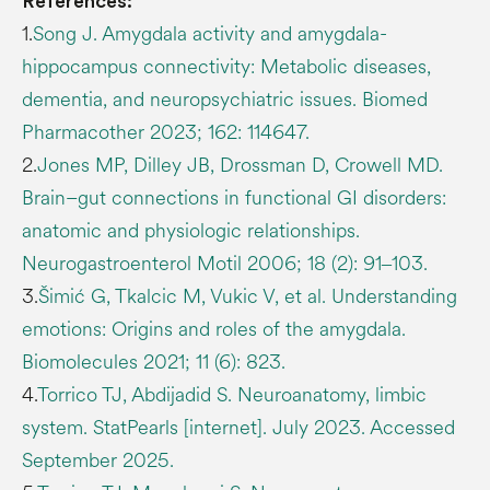
References:
1.
Song J. Amygdala activity and amygdala-
hippocampus connectivity: Metabolic diseases,
dementia, and neuropsychiatric issues. Biomed
Pharmacother 2023; 162: 114647.
2.
Jones MP, Dilley JB, Drossman D, Crowell MD.
Brain–gut connections in functional GI disorders:
anatomic and physiologic relationships.
Neurogastroenterol Motil 2006; 18 (2): 91‒103.
3.
Šimić G, Tkalcic M, Vukic V, et al. Understanding
emotions: Origins and roles of the amygdala.
Biomolecules 2021; 11 (6): 823.
4.
Torrico TJ, Abdijadid S. Neuroanatomy, limbic
system. StatPearls [internet]. July 2023. Accessed
September 2025.