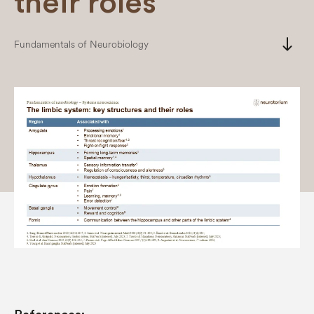
their roles
south
Fundamentals of Neurobiology