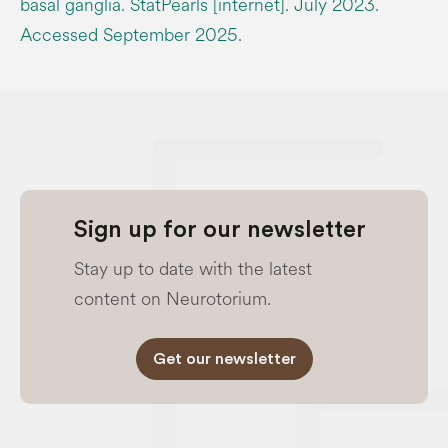
basal ganglia. StatPearls [internet]. July 2023.
Accessed September 2025.
Sign up for our newsletter
Stay up to date with the latest
content on Neurotorium.
Get our newsletter