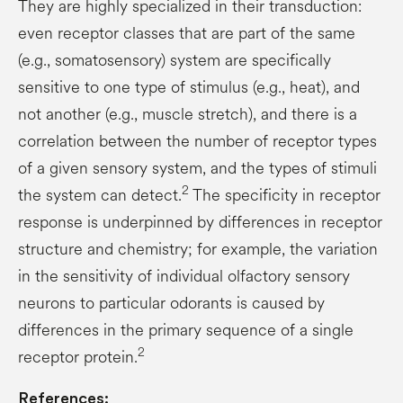
They are highly specialized in their transduction:
even receptor classes that are part of the same
(e.g., somatosensory) system are specifically
sensitive to one type of stimulus (e.g., heat), and
not another (e.g., muscle stretch), and there is a
correlation between the number of receptor types
of a given sensory system, and the types of stimuli
2
the system can detect.
The specificity in receptor
response is underpinned by differences in receptor
structure and chemistry; for example, the variation
in the sensitivity of individual olfactory sensory
neurons to particular odorants is caused by
differences in the primary sequence of a single
2
receptor protein.
References: