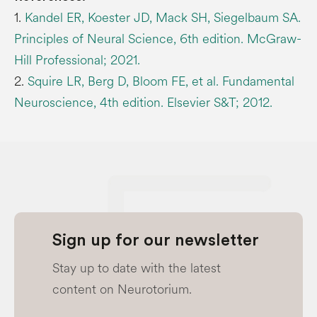
1.
Kandel ER, Koester JD, Mack SH, Siegelbaum SA.
Principles of Neural Science, 6th edition. McGraw-
Hill Professional; 2021.
2.
Squire LR, Berg D, Bloom FE, et al. Fundamental
Neuroscience, 4th edition. Elsevier S&T; 2012.
Sign up for our newsletter
Stay up to date with the latest
content on Neurotorium.