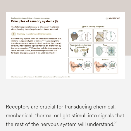
Receptors are crucial for transducing chemical,
mechanical, thermal or light stimuli into signals that
2
the rest of the nervous system will understand.