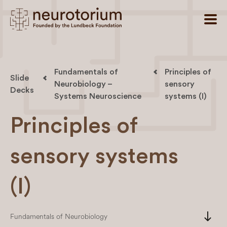
Fundamentals of
Principles of
Slide
Neurobiology –
sensory
Decks
Systems Neuroscience
systems (I)
Principles of
sensory systems
(I)
south
Fundamentals of Neurobiology