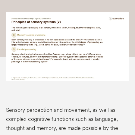
Sensory perception and movement, as well as
complex cognitive functions such as language,
thought and memory, are made possible by the