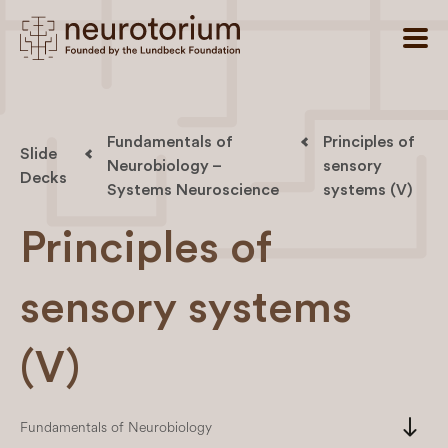
Fundamentals of
Principles of
Slide
Neurobiology –
sensory
Decks
Systems Neuroscience
systems (V)
Principles of
sensory systems
(V)
south
Fundamentals of Neurobiology