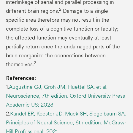
interlinkage of serial and parallel processing in
2
different brain regions.
Damage to a single
specific area therefore may not result in the
complete loss of a cognitive function or faculty;
the affected function may eventually at least
partially return once the undamaged parts of the
brain reorganize the connections between
2
themselves.
References:
1.
Augustine GJ, Groh JM, Huettel SA, et al.
Neuroscience, 7th edition. Oxford University Press
Academic US; 2023.
2.
Kandel ER, Koester JD, Mack SH, Siegelbaum SA.
Principles of Neural Science, 6th edition. McGraw-
Hill Professional; 2021.