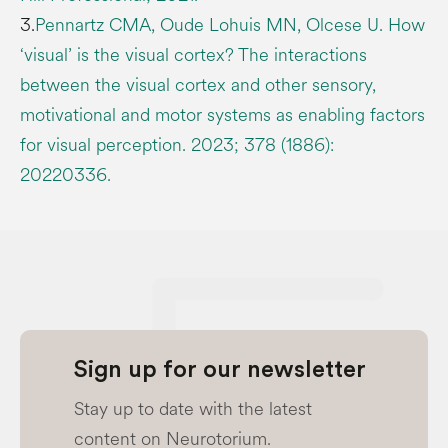
3.
Pennartz CMA, Oude Lohuis MN, Olcese U. How
‘visual’ is the visual cortex? The interactions
between the visual cortex and other sensory,
motivational and motor systems as enabling factors
for visual perception. 2023; 378 (1886):
20220336.
Sign up for our newsletter
Stay up to date with the latest
content on Neurotorium.