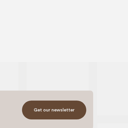
Get our newsletter