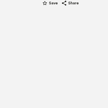
star_border
share
Save
Share