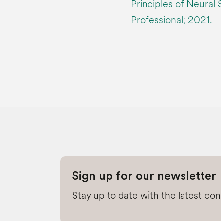
Principles of Neural
Professional; 2021.
Sign up for our newsletter
Stay up to date with the latest co