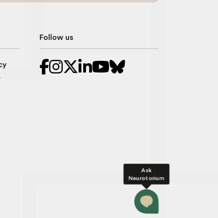
Follow us
cy
r
Ask
Neurotorium