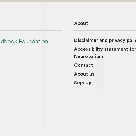
About
dbeck Foundation
.
Disclaimer and privacy poli
Accessibility statement fo
Neurotorium
Contact
About us
Sign Up