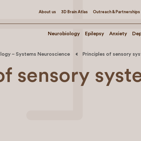
About us
3D Brain Atlas
Outreach & Partnerships
Neurobiology
Epilepsy
Anxiety
Dep
logy – Systems Neuroscience
Principles of sensory sy
 of sensory sys