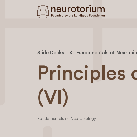
Slide Decks
Fundamentals of Neurobio
Principles
(VI)
Fundamentals of Neurobiology