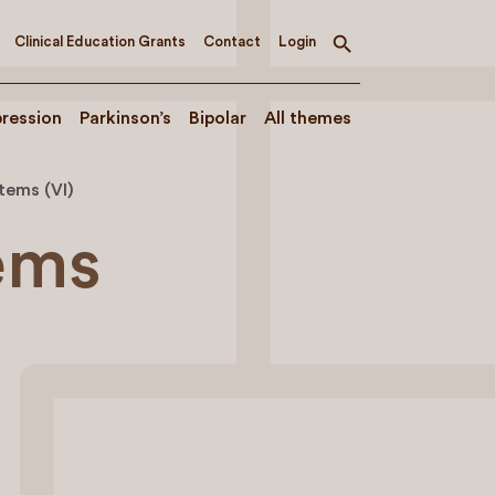
Clinical Education Grants
Contact
Login
Toggle
search
ression
Parkinson’s
Bipolar
All themes
stems (VI)
tems