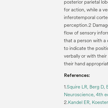
posterior parietal lob
for action, while a v
inferotemporal cortex
perception.2 Damage
flow of sensory info
that a person with 
to indicate the positi
verbally or with the
their hand appropriat
References:
1.
Squire LR, Berg D, 
Neuroscience, 4th ed
2.
Kandel ER, Koeste