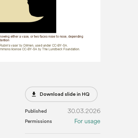
file_download
Download slide in HQ
30.03.2026
Published
For usage
Permissions