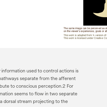
y information used to control actions is
pathways separate from the afferent
bute to conscious perception.2 For
rmation seems to flow in two separate
 a dorsal stream projecting to the