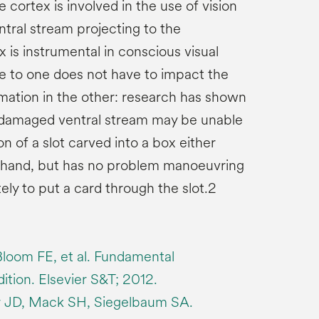
e cortex is involved in the use of vision
entral stream projecting to the
 is instrumental in conscious visual
 to one does not have to impact the
rmation in the other: research has shown
a damaged ventral stream may be unable
on of a slot carved into a box either
ir hand, but has no problem manoeuvring
ely to put a card through the slot.2
Bloom FE, et al. Fundamental
ition. Elsevier S&T; 2012.
r JD, Mack SH, Siegelbaum SA.