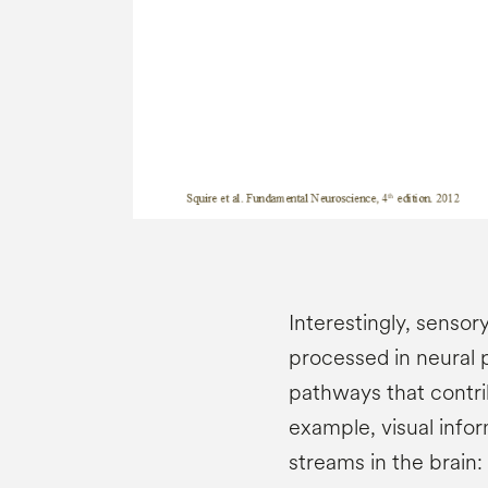
Interestingly, sensor
processed in neural 
pathways that contri
example, visual info
streams in the brain: