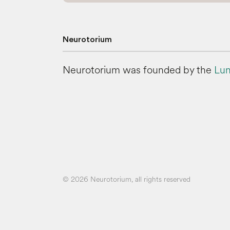
Neurotorium
Neurotorium was founded by the
Lun
© 2026 Neurotorium, all rights reserved