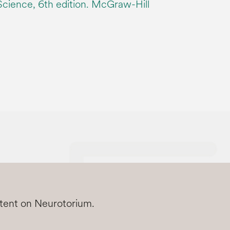
 Science, 6th edition. McGraw-Hill
ntent on Neurotorium.