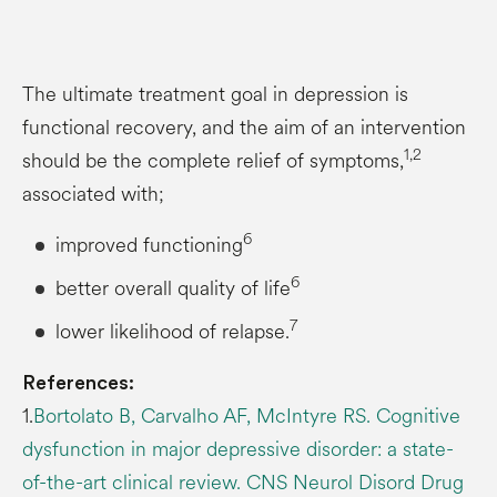
The ultimate treatment goal in depression is
functional recovery, and the aim of an intervention
1,2
should be the complete relief of symptoms,
associated with;
6
improved functioning
6
better overall quality of life
7
lower likelihood of relapse.
References:
1.
Bortolato B, Carvalho AF, McIntyre RS. Cognitive
dysfunction in major depressive disorder: a state-
of-the-art clinical review. CNS Neurol Disord Drug