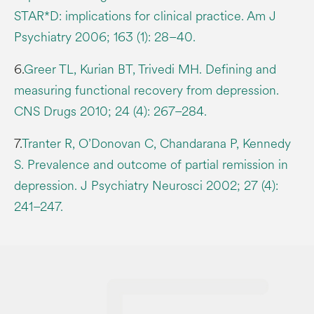
STAR*D: implications for clinical practice. Am J
Psychiatry 2006; 163 (1): 28–40.
6.
Greer TL, Kurian BT, Trivedi MH. Defining and
measuring functional recovery from depression.
CNS Drugs 2010; 24 (4): 267–284.
7.
Tranter R, O’Donovan C, Chandarana P, Kennedy
S. Prevalence and outcome of partial remission in
depression. J Psychiatry Neurosci 2002; 27 (4):
241–247.