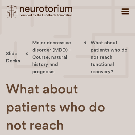
Major depressive
What about
disorder (MDD) –
patients who do
Slide
Course, natural
not reach
Decks
history and
functional
prognosis
recovery?
What about
patients who do
not reach