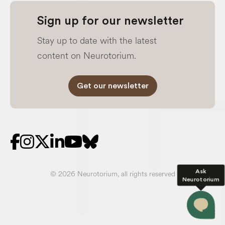
Sign up for our newsletter
Stay up to date with the latest
content on Neurotorium.
Get our newsletter
Ask
© 2026 Neurotorium, all rights reserved
Neurotorium