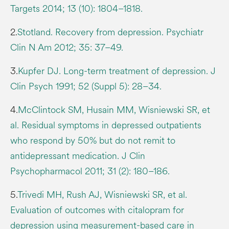
Targets 2014; 13 (10): 1804–1818.
2.
Stotland. Recovery from depression. Psychiatr
Clin N Am 2012; 35: 37–49.
3.
Kupfer DJ. Long-term treatment of depression. J
Clin Psych 1991; 52 (Suppl 5): 28–34.
4.
McClintock SM, Husain MM, Wisniewski SR, et
al. Residual symptoms in depressed outpatients
who respond by 50% but do not remit to
antidepressant medication. J Clin
Psychopharmacol 2011; 31 (2): 180–186.
5.
Trivedi MH, Rush AJ, Wisniewski SR, et al.
Evaluation of outcomes with citalopram for
depression using measurement-based care in