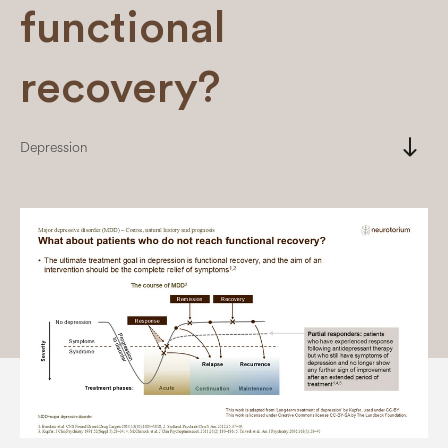
functional
recovery?
south
Depression