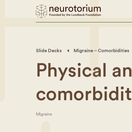
Slide Decks
Migraine – Comorbidities
Physical a
comorbidit
Migraine