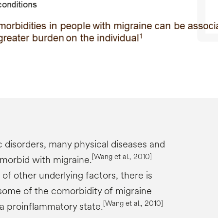
c disorders, many physical diseases and
[Wang et al., 2010]
morbid with migraine.
f other underlying factors, there is
ome of the comorbidity of migraine
[Wang et al., 2010]
a proinflammatory state.