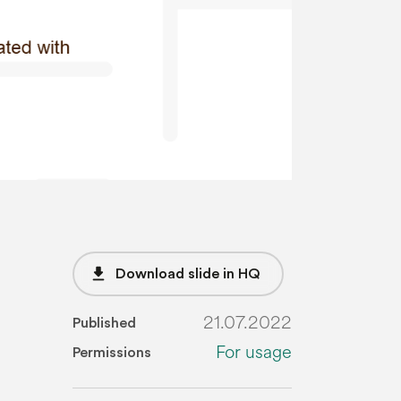
file_download
Download slide in HQ
21.07.2022
Published
For usage
Permissions