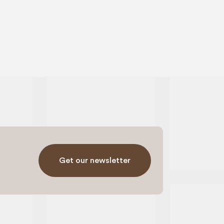
Get our newsletter