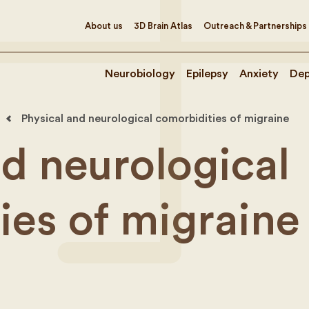
About us
3D Brain Atlas
Outreach & Partnerships
Neurobiology
Epilepsy
Anxiety
Dep
Physical and neurological comorbidities of migraine
nd neurological
ies of migraine