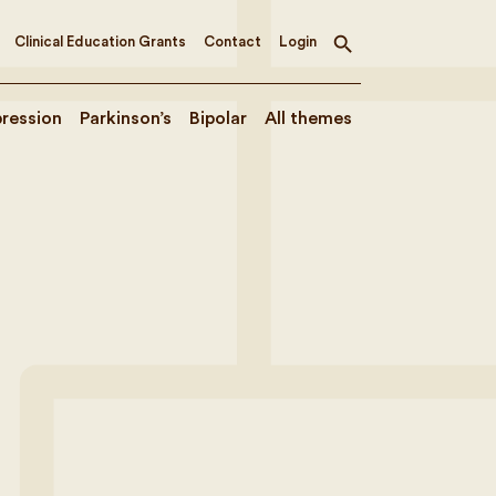
Clinical Education Grants
Contact
Login
Toggle
search
ression
Parkinson’s
Bipolar
All themes