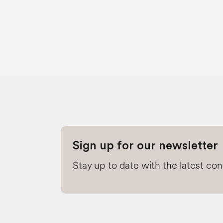
Sign up for our newsletter
Stay up to date with the latest co