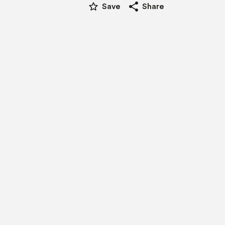
star_border
share
Save
Share