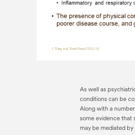
As well as psychiatri
conditions can be co
Along with a number o
some evidence that s
may be mediated by 