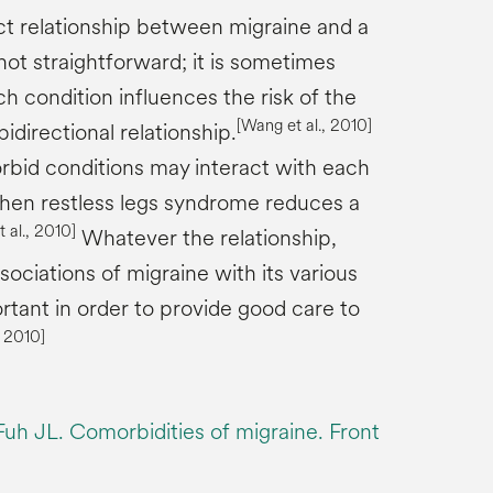
t relationship between migraine and a
not straightforward; it is sometimes
ch condition influences the risk of the
[Wang et al., 2010]
 bidirectional relationship.
bid conditions may interact with each
hen restless legs syndrome reduces a
 al., 2010]
Whatever the relationship,
ociations of migraine with its various
rtant in order to provide good care to
, 2010]
h JL. Comorbidities of migraine. Front