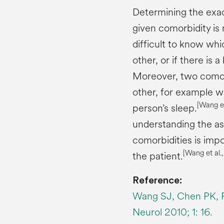
Determining the exac
given comorbidity is 
difficult to know whi
other, or if there is a
Moreover, two comor
other, for example w
[Wang et
person’s sleep.
understanding the ass
comorbidities is impo
[Wang et al.
the patient.
Reference:
Wang SJ, Chen PK, Fu
Neurol 2010; 1: 16.