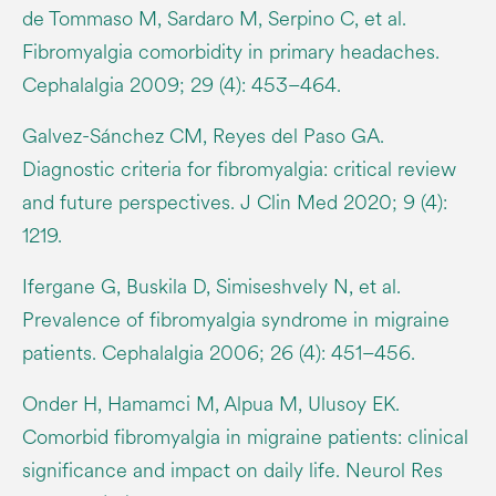
de Tommaso M, Sardaro M, Serpino C, et al.
Fibromyalgia comorbidity in primary headaches.
Cephalalgia 2009; 29 (4): 453–464.
Galvez-Sánchez CM, Reyes del Paso GA.
Diagnostic criteria for fibromyalgia: critical review
and future perspectives. J Clin Med 2020; 9 (4):
1219.
Ifergane G, Buskila D, Simiseshvely N, et al.
Prevalence of fibromyalgia syndrome in migraine
patients. Cephalalgia 2006; 26 (4): 451–456.
Onder H, Hamamci M, Alpua M, Ulusoy EK.
Comorbid fibromyalgia in migraine patients: clinical
significance and impact on daily life. Neurol Res