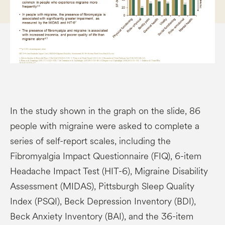
In the study shown in the graph on the slide, 86
people with migraine were asked to complete a
series of self-report scales, including the
Fibromyalgia Impact Questionnaire (FIQ), 6-item
Headache Impact Test (HIT-6), Migraine Disability
Assessment (MIDAS), Pittsburgh Sleep Quality
Index (PSQI), Beck Depression Inventory (BDI),
Beck Anxiety Inventory (BAI), and the 36-item