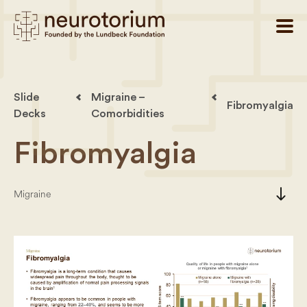
Slide
Migraine –
Fibromyalgia
Decks
Comorbidities
Fibromyalgia
south
Migraine