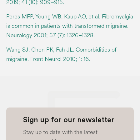
2019; 41 (10): 909–915.
Peres MFP, Young WB, Kaup AO, et al. Fibromyalgia
is common in patients with transformed migraine.
Neurology 2001; 57 (7): 1326–1328.
Wang SJ, Chen PK, Fuh JL. Comorbidities of
migraine. Front Neurol 2010; 1: 16.
Sign up for our newsletter
Stay up to date with the latest