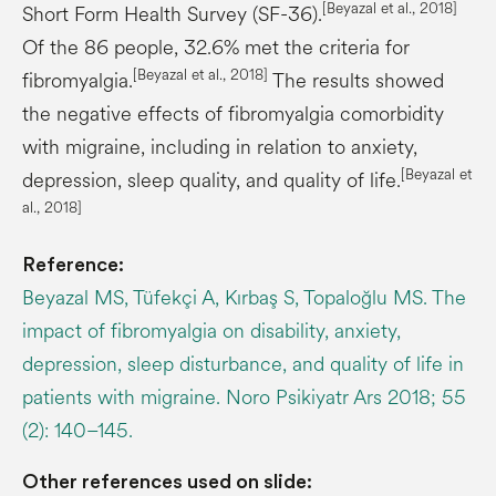
[
Beyazal
et al., 2018]
Short Form Health Survey (SF-36).
Of the 86 people, 32.6% met the criteria for
[
Beyazal
et al., 2018]
fibromyalgia.
The results showed
the negative effects of fibromyalgia comorbidity
with migraine, including in relation to anxiety,
[
Beyazal
et
depression, sleep quality, and quality of life.
al., 2018]
Reference:
Beyazal MS, Tüfekçi A, Kırbaş S, Topaloğlu MS. The
impact of fibromyalgia on disability, anxiety,
depression, sleep disturbance, and quality of life in
patients with migraine. Noro Psikiyatr Ars 2018; 55
(2): 140–145.
Other references used on slide: