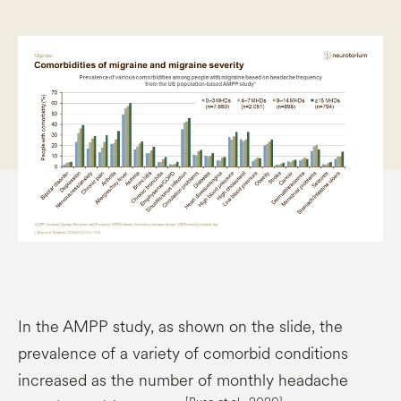
In the AMPP study, as shown on the slide, the
prevalence of a variety of comorbid conditions
increased as the number of monthly headache