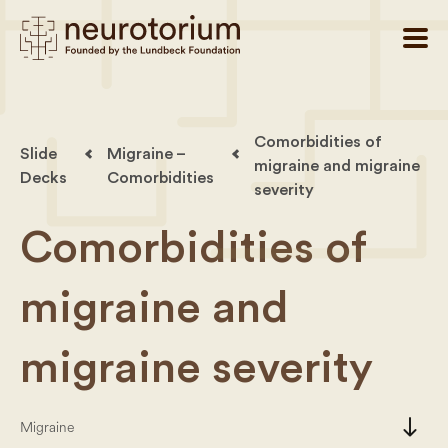
Comorbidities of
Slide
Migraine –
migraine and migraine
Decks
Comorbidities
severity
Comorbidities of
migraine and
migraine severity
south
Migraine