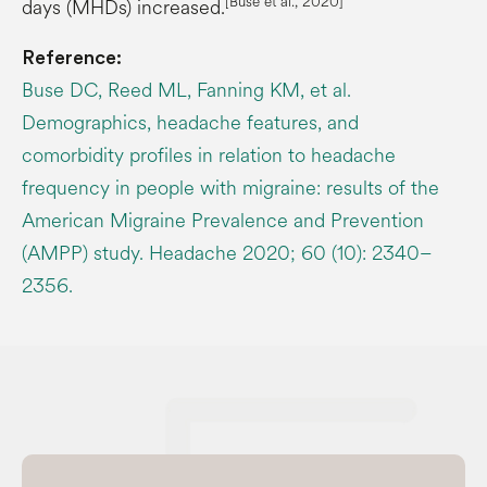
[Buse et al., 2020]
days (MHDs) increased.
Reference:
Buse DC, Reed ML, Fanning KM, et al.
Demographics, headache features, and
comorbidity profiles in relation to headache
frequency in people with migraine: results of the
American Migraine Prevalence and Prevention
(AMPP) study. Headache 2020; 60 (10): 2340–
2356.