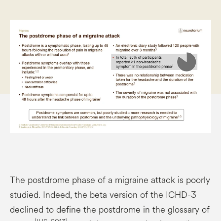
The postdrome phase of a migraine attack is poorly
studied. Indeed, the beta version of the ICHD-3
declined to define the postdrome in the glossary of