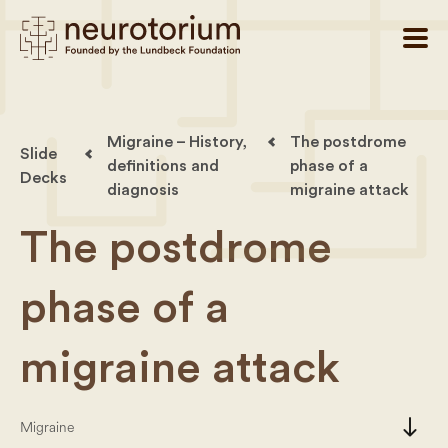
Migraine – History,
The postdrome
Slide
definitions and
phase of a
Decks
diagnosis
migraine attack
The postdrome
phase of a
migraine attack
south
Migraine