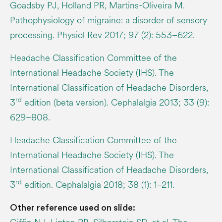
Goadsby PJ, Holland PR, Martins-Oliveira M.
Pathophysiology of migraine: a disorder of sensory
processing. Physiol Rev 2017; 97 (2): 553–622.
Headache Classification Committee of the
International Headache Society (IHS). The
International Classification of Headache Disorders,
rd
3
edition (beta version). Cephalalgia 2013; 33 (9):
629–808.
Headache Classification Committee of the
International Headache Society (IHS). The
International Classification of Headache Disorders,
rd
3
edition. Cephalalgia 2018; 38 (1): 1–211.
Other reference used on slide: