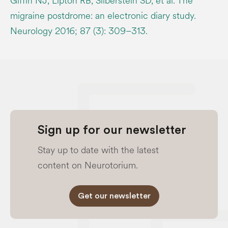
Giffin NJ, Lipton RB, Silberstein SD, et al. The
migraine postdrome: an electronic diary study.
Neurology 2016; 87 (3): 309–313.
Sign up for our newsletter
Stay up to date with the latest
content on Neurotorium.
Get our newsletter