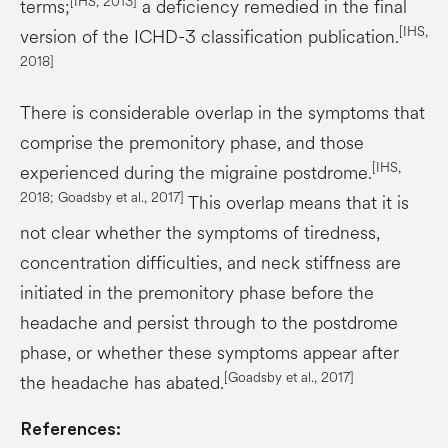
[IHS, 2013]
terms;
a deficiency remedied in the final
[IHS,
version of the ICHD-3 classification publication.
2018]
There is considerable overlap in the symptoms that
comprise the premonitory phase, and those
[IHS,
experienced during the migraine postdrome.
2018;
Goadsby
et al., 2017]
This overlap means that it is
not clear whether the symptoms of tiredness,
concentration difficulties, and neck stiffness are
initiated in the premonitory phase before the
headache and persist through to the postdrome
phase, or whether these symptoms appear after
[
Goadsby
et al., 2017]
the headache has abated.
References: