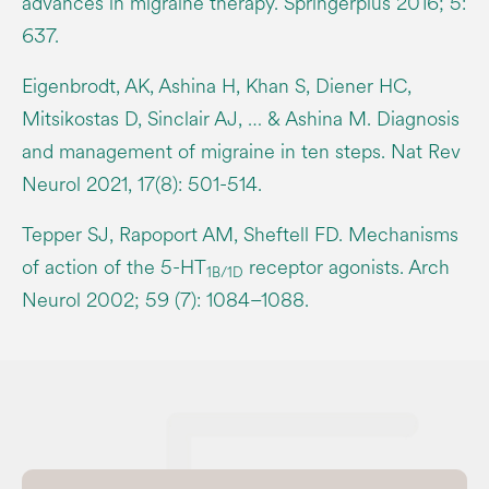
advances in migraine therapy. Springerplus 2016; 5:
637.
Eigenbrodt, AK, Ashina H, Khan S, Diener HC,
Mitsikostas D, Sinclair AJ, … & Ashina M. Diagnosis
and management of migraine in ten steps. Nat Rev
Neurol 2021, 17(8): 501-514.
Tepper SJ, Rapoport AM, Sheftell FD. Mechanisms
of action of the 5-HT
receptor agonists. Arch
1B/1D
Neurol 2002; 59 (7): 1084–1088.