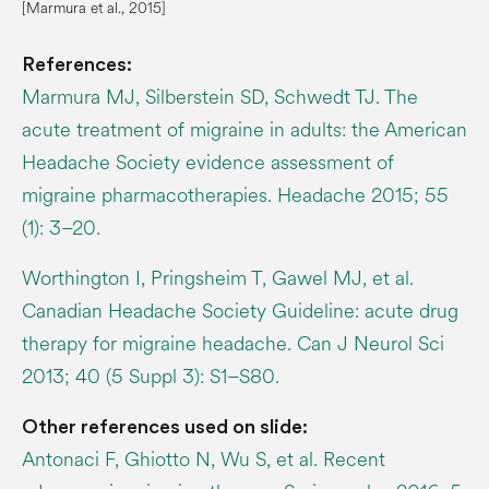
[
Marmura
et al., 2015]
References:
Marmura MJ, Silberstein SD, Schwedt TJ. The
acute treatment of migraine in adults: the American
Headache Society evidence assessment of
migraine pharmacotherapies. Headache 2015; 55
(1): 3–20.
Worthington I, Pringsheim T, Gawel MJ, et al.
Canadian Headache Society Guideline: acute drug
therapy for migraine headache. Can J Neurol Sci
2013; 40 (5 Suppl 3): S1–S80.
Other references used on slide:
Antonaci F, Ghiotto N, Wu S, et al. Recent