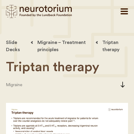
Slide
Migraine – Treatment
Triptan
Decks
principles
therapy
Triptan therapy
south
Migraine