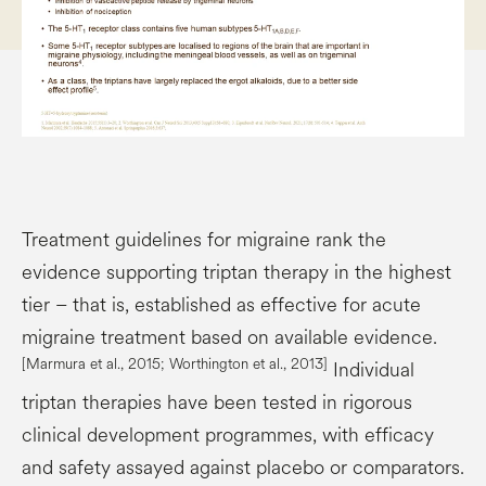
Treatment guidelines for migraine rank the
evidence supporting triptan therapy in the highest
tier – that is, established as effective for acute
migraine treatment based on available evidence.
[
Marmura
et al., 2015; Worthington et al., 2013]
Individual
triptan therapies have been tested in rigorous
clinical development programmes, with efficacy
and safety assayed against placebo or comparators.