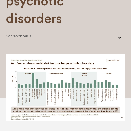
psychotic
disorders
south
Schizophrenia