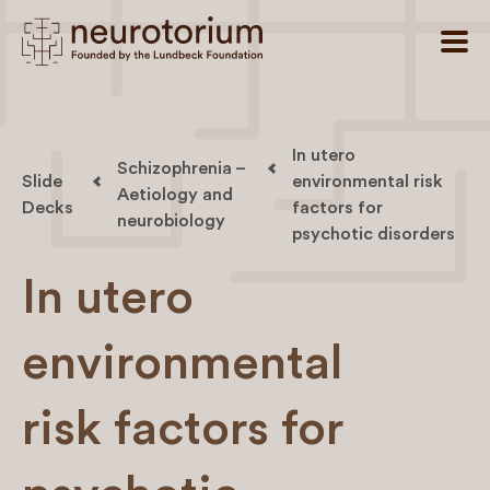
In utero
Schizophrenia –
Slide
environmental risk
Aetiology and
Decks
factors for
neurobiology
psychotic disorders
In utero
environmental
risk factors for