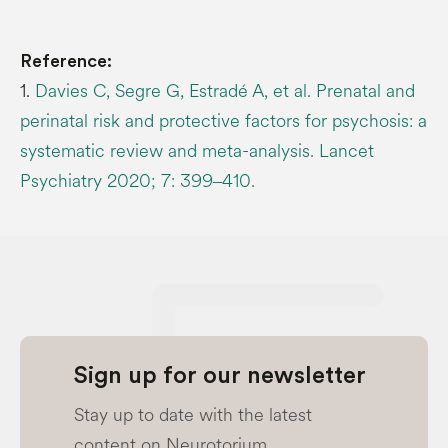
Reference:
1.
Davies C, Segre G, Estradé A, et al. Prenatal and
perinatal risk and protective factors for psychosis: a
systematic review and meta-analysis. Lancet
Psychiatry 2020; 7: 399‒410.
Sign up for our newsletter
Stay up to date with the latest
content on Neurotorium.