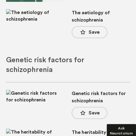
The aetiology of
schizophrenia
star_border
Save
Genetic risk factors for
schizophrenia
Genetic risk factors for
schizophrenia
star_border
Save
Ask
The heritability of
Neurotorium