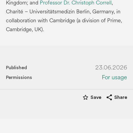
Kingdom; and
Professor Dr. Christoph Correll
,
Charité – Universitätsmedizin Berlin, Germany, in
collaboration with Cambridge (a division of Prime,
Cambridge, UK).
23.06.2026
Published
For usage
Permissions
star_border
share
Save
Share