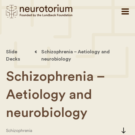
Slide
Schizophrenia – Aetiology and
Decks
neurobiology
Schizophrenia –
Aetiology and
neurobiology
south
Schizophrenia