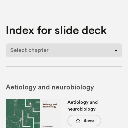
Index for
slide deck
Select chapter
Aetiology and neurobiology
Aetiology and
neurobiology
star_border
Save