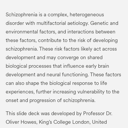
Schizophrenia is a complex, heterogeneous
disorder with multifactorial aetiology. Genetic and
environmental factors, and interactions between
these factors, contribute to the risk of developing
schizophrenia. These risk factors likely act across
development and may converge on shared
biological processes that influence early brain
development and neural functioning. These factors
can also shape the biological response to life
experiences, further increasing vulnerability to the
onset and progression of schizophrenia.
This slide deck was developed by Professor Dr.
Oliver Howes, King’s College London, United