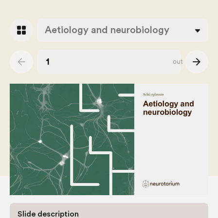
grid_view
Aetiology and neurobiology
arrow_back
arrow_forward
out of
38
Slide number
Slide description