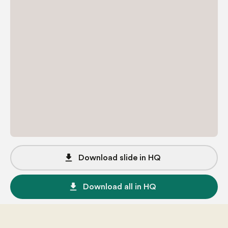
file_download
Download slide in HQ
file_download
Download all in HQ