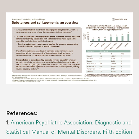
References:
1.
American Psychiatric Association. Diagnostic and
Statistical Manual of Mental Disorders. Fifth Edition