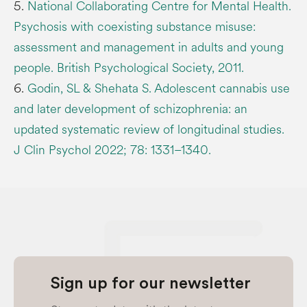
5.
National Collaborating Centre for Mental Health.
Psychosis with coexisting substance misuse:
assessment and management in adults and young
people. British Psychological Society, 2011.
6.
Godin, SL & Shehata S. Adolescent cannabis use
and later development of schizophrenia: an
updated systematic review of longitudinal studies.
J Clin Psychol 2022; 78: 1331–1340.
Sign up for our newsletter