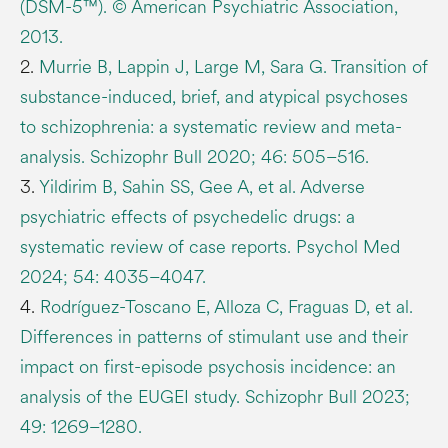
(DSM-5™). © American Psychiatric Association,
2013.
2.
Murrie B, Lappin J, Large M, Sara G. Transition of
substance-induced, brief, and atypical psychoses
to schizophrenia: a systematic review and meta-
analysis. Schizophr Bull 2020; 46: 505–516.
3.
Yildirim B, Sahin SS, Gee A, et al. Adverse
psychiatric effects of psychedelic drugs: a
systematic review of case reports. Psychol Med
2024; 54: 4035–4047.
4.
Rodríguez-Toscano E, Alloza C, Fraguas D, et al.
Differences in patterns of stimulant use and their
impact on first-episode psychosis incidence: an
analysis of the EUGEI study. Schizophr Bull 2023;
49: 1269–1280.