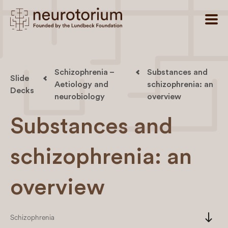
Schizophrenia –
Substances and
Slide
Aetiology and
schizophrenia: an
Decks
neurobiology
overview
Substances and
schizophrenia: an
overview
south
Schizophrenia