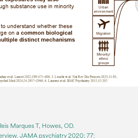
eis Marques T, Howes, OD.
erview. JAMA psychiatry 2020; 77: