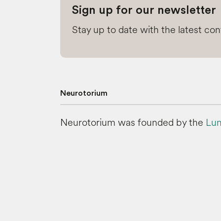
Sign up for our newsletter
Stay up to date with the latest co
Neurotorium
Neurotorium was founded by the
Lun