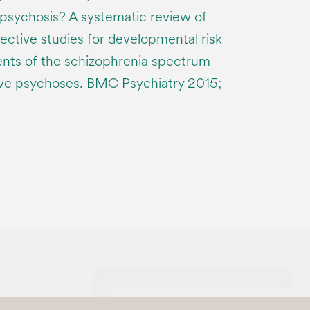
 psychosis? A systematic review of
ctive studies for developmental risk
ents of the schizophrenia spectrum
ive psychoses. BMC Psychiatry 2015;