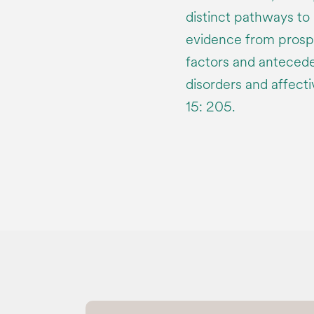
distinct pathways to
evidence from prospe
factors and anteced
disorders and affect
15: 205.