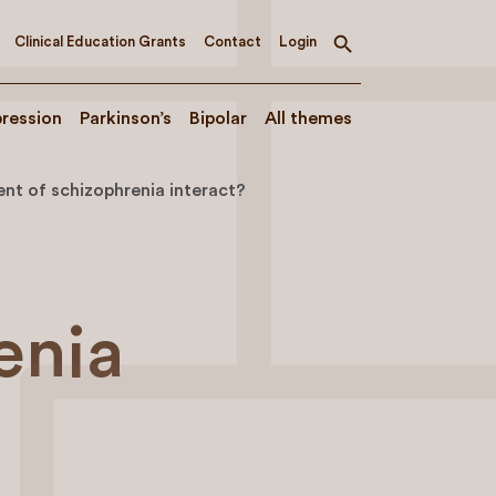
Clinical Education Grants
Contact
Login
Toggle
search
ression
Parkinson’s
Bipolar
All themes
nt of schizophrenia interact?
enia