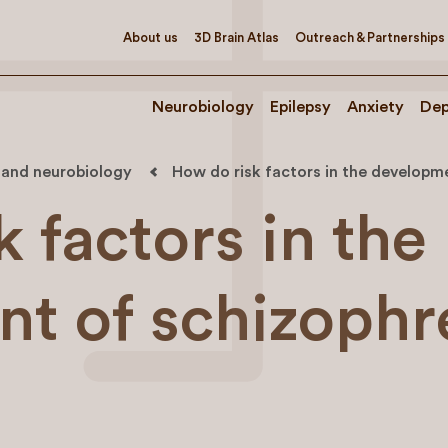
About us
3D Brain Atlas
Outreach & Partnerships
Neurobiology
Epilepsy
Anxiety
Dep
 and neurobiology
How do risk factors in the developme
 factors in the
t of schizophr