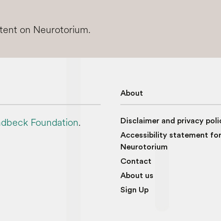
ntent on Neurotorium.
About
dbeck Foundation
.
Disclaimer and privacy poli
Accessibility statement fo
Neurotorium
Contact
About us
Sign Up