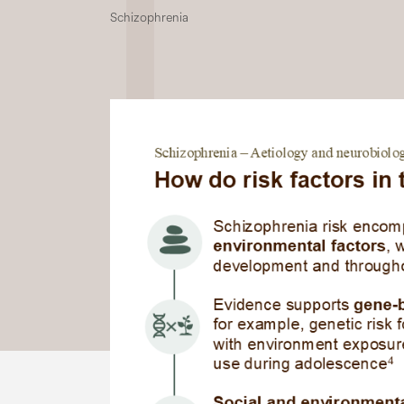
Schizophrenia