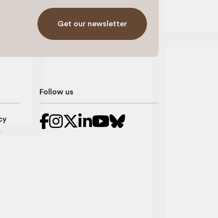
Get our newsletter
Follow us
cy
r