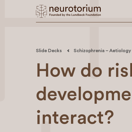
Slide Decks
Schizophrenia – Aetiology
How do risk
developmen
interact?