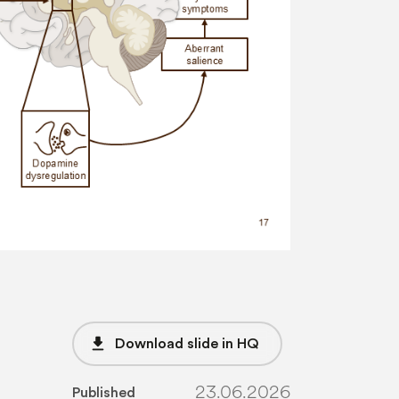
file_download
Download slide in HQ
23.06.2026
Published