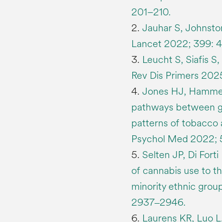
201–210.
2.
Jauhar S, Johnsto
Lancet 2022; 399: 
3.
Leucht S, Siafis S
Rev Dis Primers 2025;
4.
Jones HJ, Hammert
pathways between gen
patterns of tobacco 
Psychol Med 2022; 5
5.
Selten JP, Di Forti
of cannabis use to t
minority ethnic grou
2937‒2946.
6.
Laurens KR, Luo L