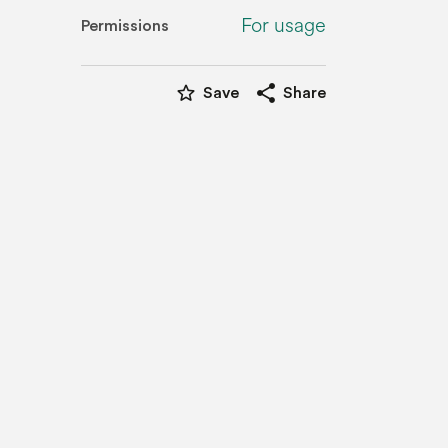
For usage
Permissions
star_border
share
Save
Share