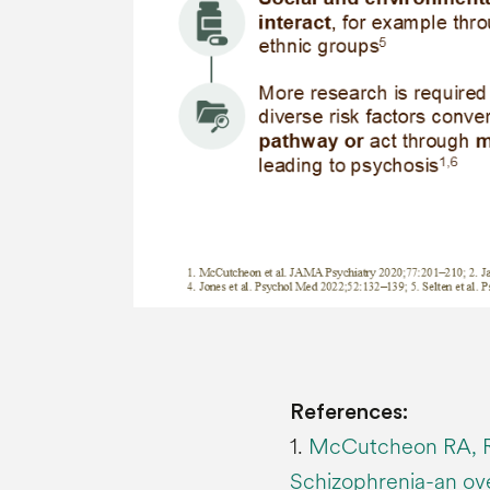
References:
1.
McCutcheon RA, R
Schizophrenia-an ov