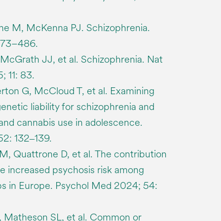
ne M, McKenna PJ. Schizophrenia.
473–486.
, McGrath JJ, et al. Schizophrenia. Nat
 11: 83.
on G, McCloud T, et al. Examining
etic liability for schizophrenia and
and cannabis use in adolescence.
2: 132‒139.
 M, Quattrone D, et al. The contribution
he increased psychosis risk among
ps in Europe. Psychol Med 2024; 54:
, Matheson SL, et al. Common or