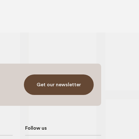
Get our newsletter
Follow us