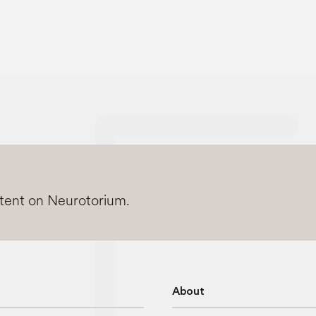
ntent on Neurotorium.
About