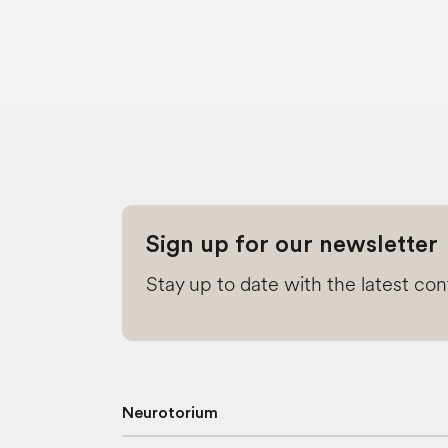
Sign up for our newsletter
Stay up to date with the latest co
Neurotorium