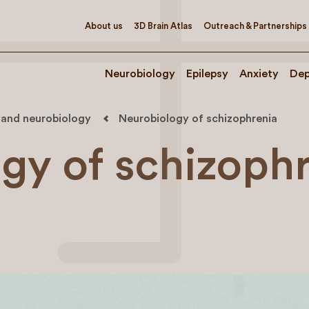
About us
3D Brain Atlas
Outreach & Partnerships
Neurobiology
Epilepsy
Anxiety
Dep
 and neurobiology
Neurobiology of schizophrenia
gy of schizoph