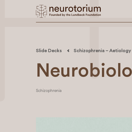
Slide Decks
Schizophrenia – Aetiology
Neurobiolo
Schizophrenia