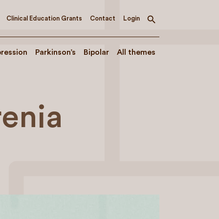
Clinical Education Grants
Contact
Login
Toggle
search
ression
Parkinson’s
Bipolar
All themes
renia