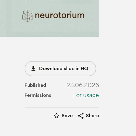
file_download
Download slide in HQ
23.06.2026
Published
For usage
Permissions
star_border
share
Save
Share