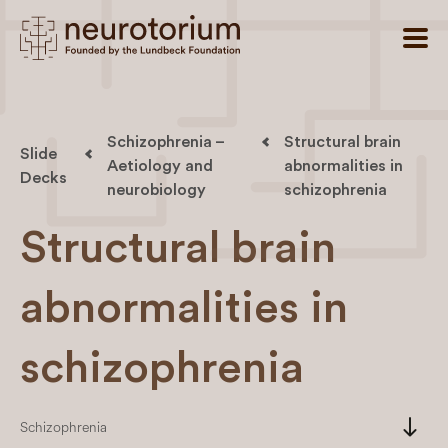
Schizophrenia –
Structural brain
Slide
Aetiology and
abnormalities in
Decks
neurobiology
schizophrenia
Structural brain
abnormalities in
schizophrenia
south
Schizophrenia