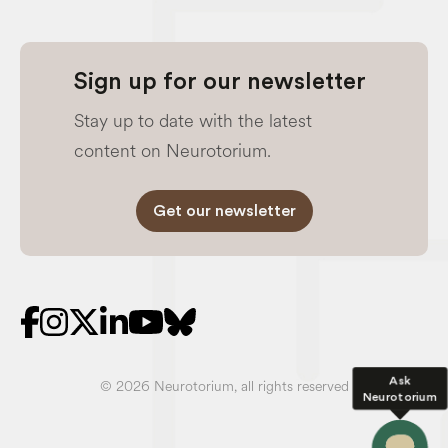
Sign up for our newsletter
Stay up to date with the latest
content on Neurotorium.
Get our newsletter
Ask
© 2026 Neurotorium, all rights reserved
Neurotorium