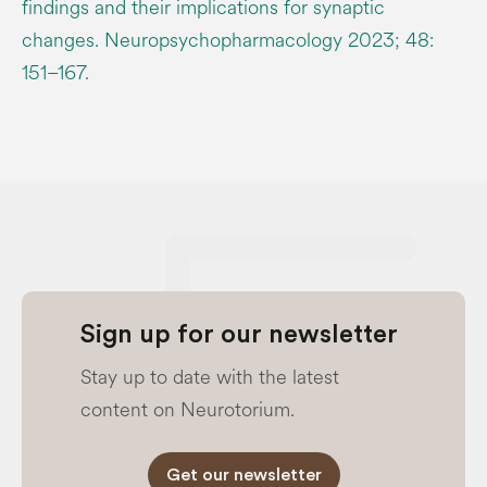
findings and their implications for synaptic
changes. Neuropsychopharmacology 2023; 48:
151–167.
Sign up for our newsletter
Stay up to date with the latest
content on Neurotorium.
Get our newsletter