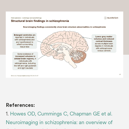
References:
1.
Howes OD, Cummings C, Chapman GE et al.
Neuroimaging in schizophrenia: an overview of