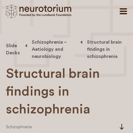
Schizophrenia –
Structural brain
Slide
Aetiology and
findings in
Decks
neurobiology
schizophrenia
Structural brain
findings in
schizophrenia
south
Schizophrenia