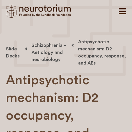
Antipsychotic
Schizophrenia –
Slide
mechanism: D2
Aetiology and
Decks
occupancy, response,
neurobiology
and AEs
Antipsychotic
mechanism: D2
occupancy,