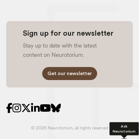
Sign up for our newsletter
Stay up to date with the latest
content on Neurotorium.
Get our newsletter
Ask
© 2026 Neurotorium, all rights reserved
Neurotorium