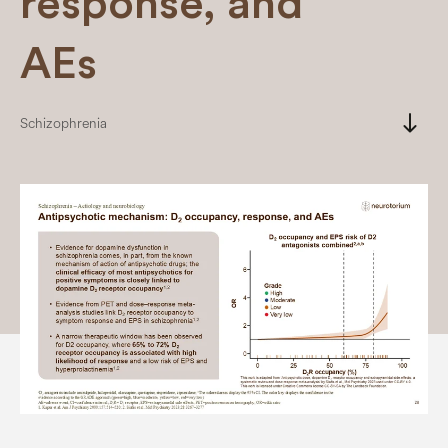
response, and
AEs
south
Schizophrenia