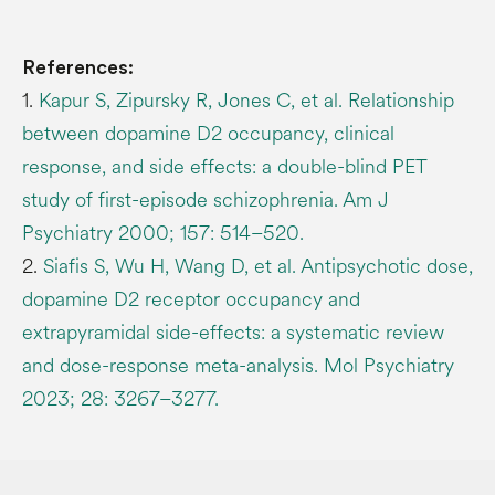
References:
1.
Kapur S, Zipursky R, Jones C, et al. Relationship
between dopamine D2 occupancy, clinical
response, and side effects: a double-blind PET
study of first-episode schizophrenia. Am J
Psychiatry 2000; 157: 514–520.
2.
Siafis S, Wu H, Wang D, et al. Antipsychotic dose,
dopamine D2 receptor occupancy and
extrapyramidal side-effects: a systematic review
and dose-response meta-analysis. Mol Psychiatry
2023; 28: 3267–3277.