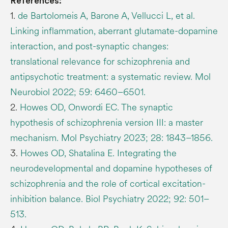
References:
1.
de Bartolomeis A, Barone A, Vellucci L, et al.
Linking inflammation, aberrant glutamate-dopamine
interaction, and post-synaptic changes:
translational relevance for schizophrenia and
antipsychotic treatment: a systematic review. Mol
Neurobiol 2022; 59: 6460–6501.
2.
Howes OD, Onwordi EC. The synaptic
hypothesis of schizophrenia version III: a master
mechanism. Mol Psychiatry 2023; 28: 1843–1856.
3.
Howes OD, Shatalina E. Integrating the
neurodevelopmental and dopamine hypotheses of
schizophrenia and the role of cortical excitation-
inhibition balance. Biol Psychiatry 2022; 92: 501–
513.