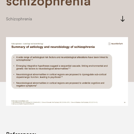
schizophrenia
south
Schizophrenia