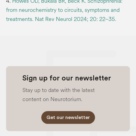
4.
Howes OD, Bukala BR, Beck K. Schizophrenia:
from neurochemistry to circuits, symptoms and
treatments. Nat Rev Neurol 2024; 20: 22–35.
Sign up for our newsletter
Stay up to date with the latest
content on Neurotorium.
Get our newsletter