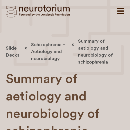
Summary of
Schizophrenia –
Slide
aetiology and
Aetiology and
Decks
neurobiology of
neurobiology
schizophrenia
Summary of
aetiology and
neurobiology of