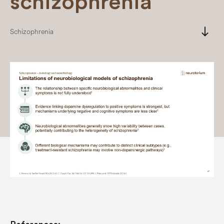
schizophrenia
south
Schizophrenia