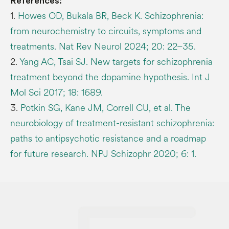
References:
1.
Howes OD, Bukala BR, Beck K. Schizophrenia:
from neurochemistry to circuits, symptoms and
treatments. Nat Rev Neurol 2024; 20: 22–35.
2.
Yang AC, Tsai SJ. New targets for schizophrenia
treatment beyond the dopamine hypothesis. Int J
Mol Sci 2017; 18: 1689.
3.
Potkin SG, Kane JM, Correll CU, et al. The
neurobiology of treatment-resistant schizophrenia:
paths to antipsychotic resistance and a roadmap
for future research. NPJ Schizophr 2020; 6: 1.