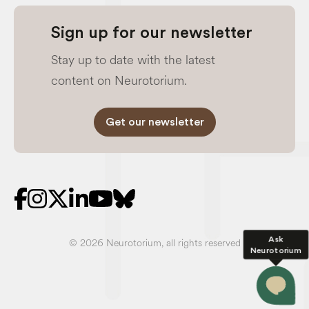
Sign up for our newsletter
Stay up to date with the latest
content on Neurotorium.
Get our newsletter
Ask
© 2026 Neurotorium, all rights reserved
Neurotorium