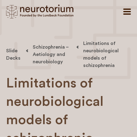
Limitations of
Schizophrenia –
Slide
neurobiological
Aetiology and
Decks
models of
neurobiology
schizophrenia
Limitations of
neurobiological
models of