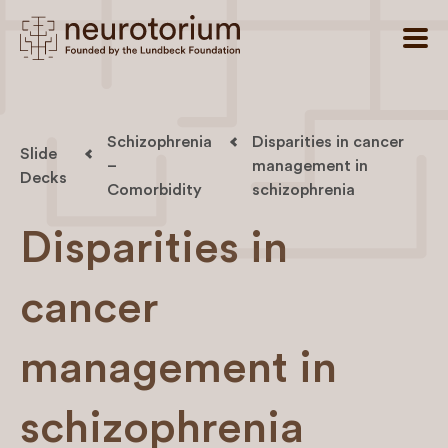
Schizophrenia
Disparities in cancer
Slide
–
management in
Decks
Comorbidity
schizophrenia
Disparities in
cancer
management in
schizophrenia