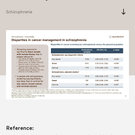
south
Schizophrenia
Reference: