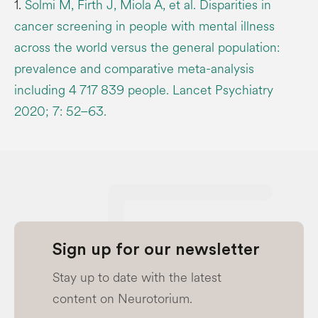
1.
Solmi M, Firth J, Miola A, et al. Disparities in
cancer screening in people with mental illness
across the world versus the general population:
prevalence and comparative meta-analysis
including 4 717 839 people. Lancet Psychiatry
2020; 7: 52–63.
Sign up for our newsletter
Stay up to date with the latest
content on Neurotorium.