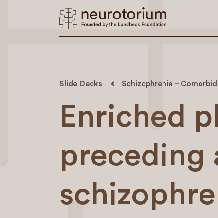
Slide Decks
Schizophrenia – Comorbid
Enriched 
preceding 
schizophre