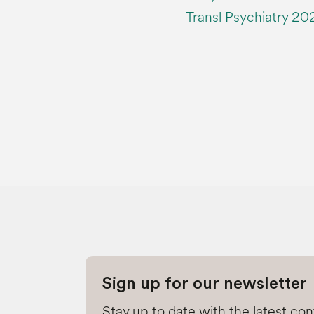
Transl Psychiatry 202
Sign up for our newsletter
Stay up to date with the latest co