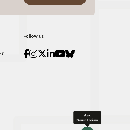
Follow us
cy
r
Ask
Neurotorium