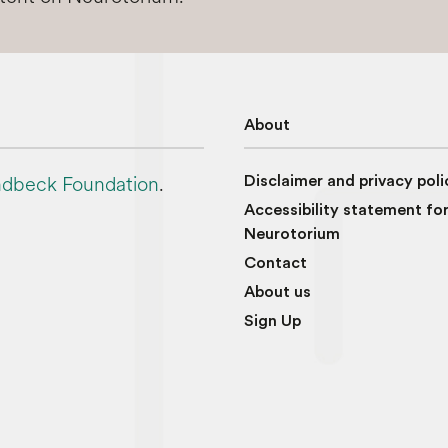
About
dbeck Foundation
.
Disclaimer and privacy poli
Accessibility statement fo
Neurotorium
Contact
About us
Sign Up