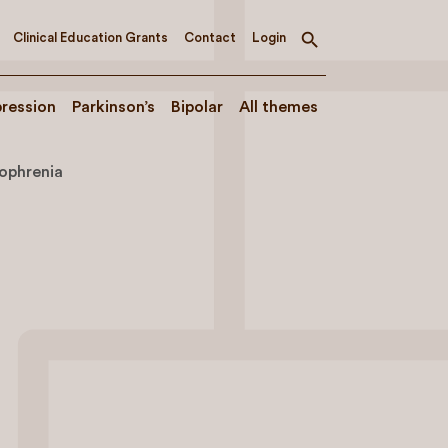
Clinical Education Grants
Contact
Login
Toggle
search
ression
Parkinson’s
Bipolar
All themes
zophrenia