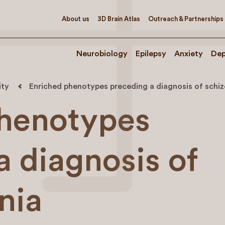
About us
3D Brain Atlas
Outreach & Partnerships
Neurobiology
Epilepsy
Anxiety
Dep
ity
Enriched phenotypes preceding a diagnosis of schi
phenotypes
a diagnosis of
nia