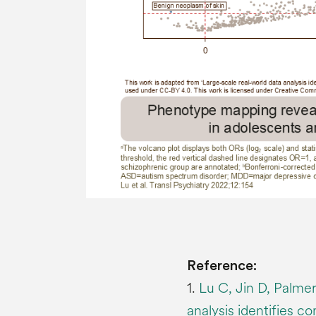
Reference:
1.
Lu C, Jin D, Palmer
analysis identifies c