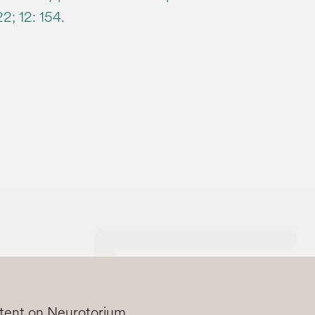
2; 12: 154.
ntent on Neurotorium.