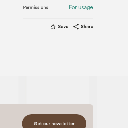
For usage
Permissions
star_border
share
Save
Share
Get our newsletter