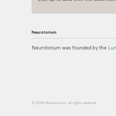
Neurotorium
Neurotorium was founded by the
Lun
© 2026 Neurotorium, all rights reserved