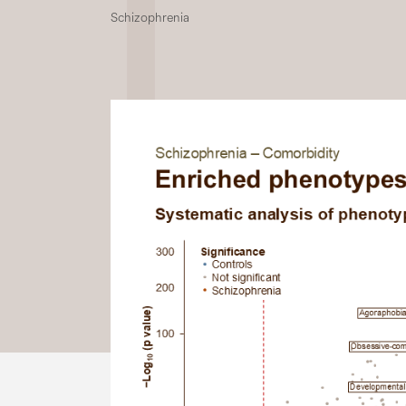
Schizophrenia