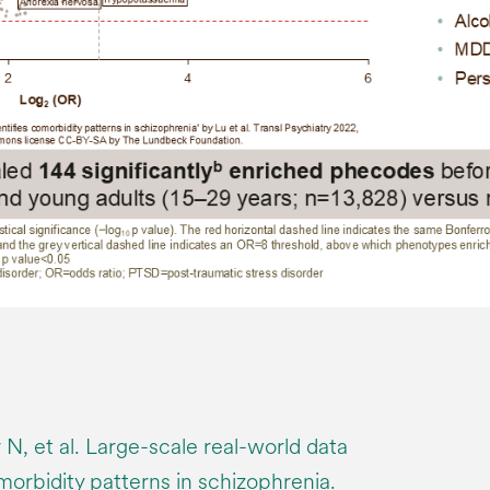
 N, et al. Large-scale real-world data
omorbidity patterns in schizophrenia.