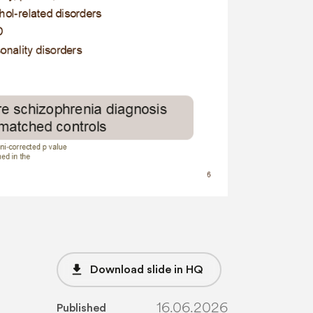
file_download
Download slide in HQ
16.06.2026
Published