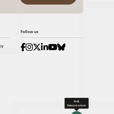
Follow us
cy
r
Ask
Neurotorium