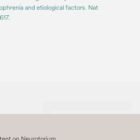
zophrenia and etiological factors. Nat
617.
ntent on Neurotorium.