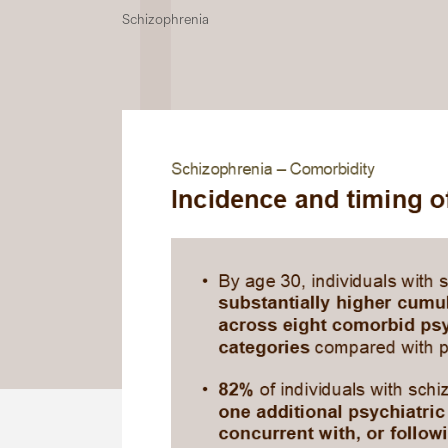
Schizophrenia