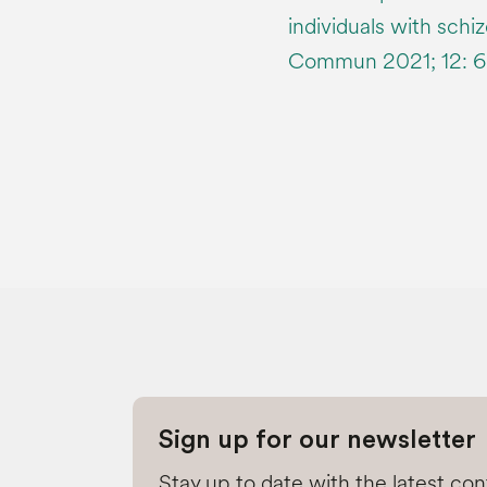
individuals with schi
Commun 2021; 12: 6
Sign up for our newsletter
Stay up to date with the latest co