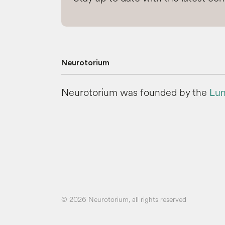
Neurotorium
Neurotorium was founded by the
Lun
© 2026 Neurotorium, all rights reserved