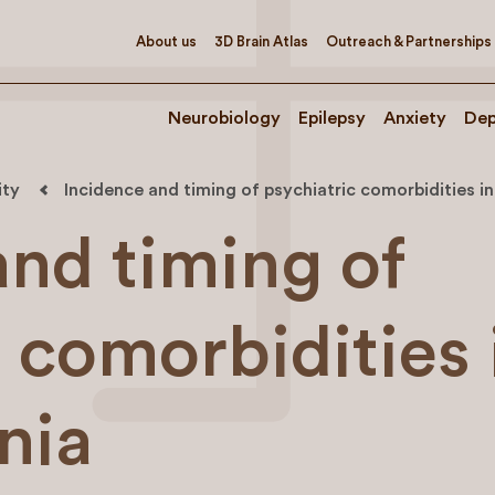
About us
3D Brain Atlas
Outreach & Partnerships
Neurobiology
Epilepsy
Anxiety
Dep
ity
Incidence and timing of psychiatric comorbidities i
and timing of
 comorbidities 
nia