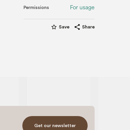
For usage
Permissions
star_border
share
Save
Share
Get our newsletter