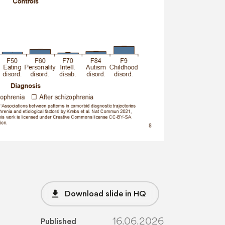
file_download
Download slide in HQ
16.06.2026
Published