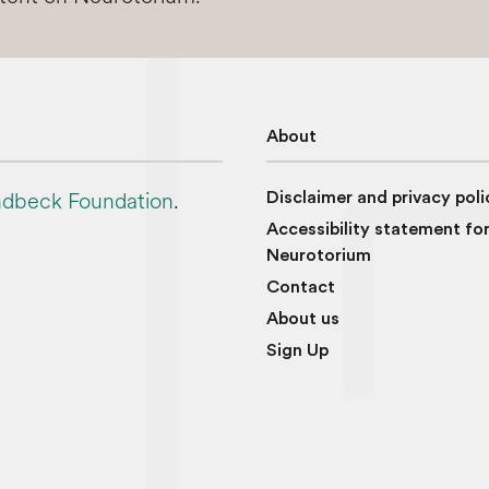
About
dbeck Foundation
.
Disclaimer and privacy poli
Accessibility statement fo
Neurotorium
Contact
About us
Sign Up