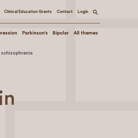
Clinical Education Grants
Contact
Login
Toggle
search
ression
Parkinson’s
Bipolar
All themes
n schizophrenia
in