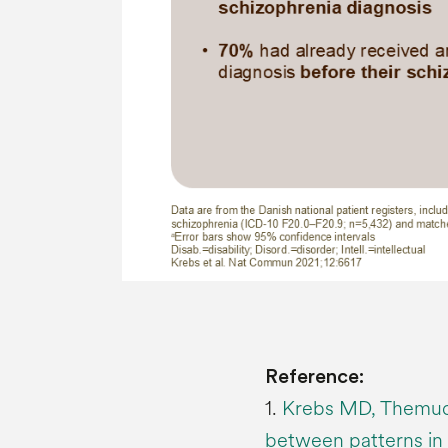
Reference:
1.
Krebs MD, Themudo
between patterns in 