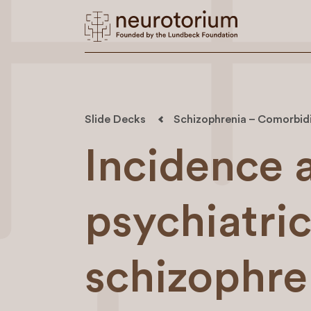
Slide Decks
Schizophrenia – Comorbid
Incidence 
psychiatric
schizophre