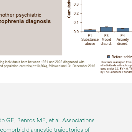
 GE, Benros ME, et al. Associations
comorbid diagnostic trajectories of