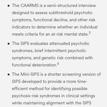
The CAARMS is a semi-structured interview
designed to assess subthreshold psychotic
symptoms, functional decline, and other risk
indicators to determine whether an individual
3
meets criteria for an at-risk mental state.
The SIPS evaluates attenuated psychotic
syndromes, brief intermittent psychotic
symptoms, and genetic risk combined with
4
functional deterioration.
The Mini-SIPS is a shorter screening version of
SIPS developed to provide a more time-
efficient method for identifying possible
psychosis-risk syndromes in clinical settings
while maintaining alignment with the SIPS