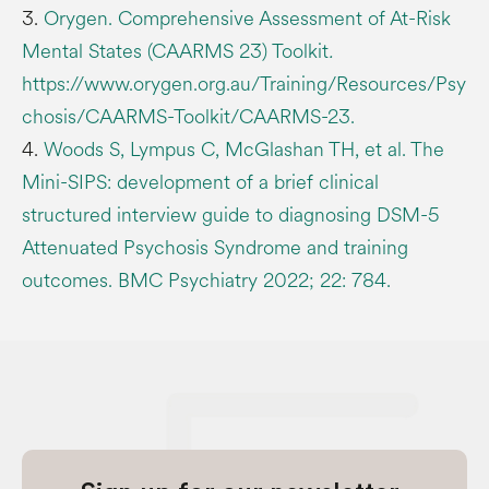
3.
Orygen. Comprehensive Assessment of At-Risk
Mental States (CAARMS 23) Toolkit
.
https://www.orygen.org.au/Training/Resources/Psy
chosis/CAARMS-Toolkit/CAARMS-23.
4.
Woods S, Lympus C, McGlashan TH, et al. The
Mini-SIPS: development of a brief clinical
structured interview guide to diagnosing DSM-5
Attenuated Psychosis Syndrome and training
outcomes. BMC Psychiatry 2022; 22: 784.