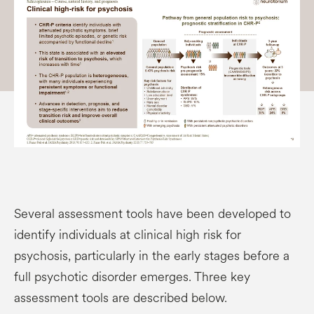
Several assessment tools have been developed to
identify individuals at clinical high risk for
psychosis, particularly in the early stages before a
full psychotic disorder emerges. Three key
assessment tools are described below.