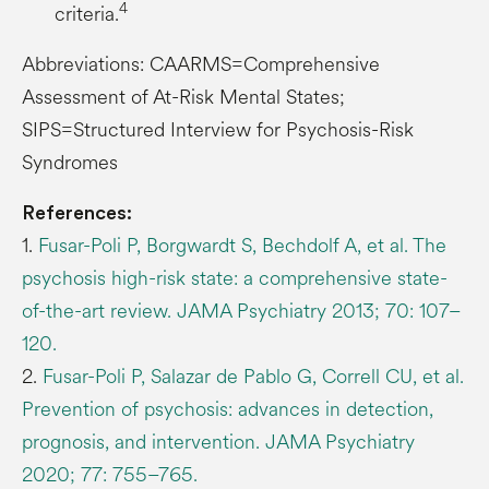
4
criteria.
Abbreviations: CAARMS=Comprehensive
Assessment of At-Risk Mental States;
SIPS=Structured Interview for Psychosis-Risk
Syndromes
References:
1.
Fusar-Poli P, Borgwardt S, Bechdolf A, et al. The
psychosis high-risk state: a comprehensive state-
of-the-art review. JAMA Psychiatry 2013; 70: 107–
120.
2.
Fusar-Poli P, Salazar de Pablo G, Correll CU, et al.
Prevention of psychosis: advances in detection,
prognosis, and intervention. JAMA Psychiatry
2020; 77: 755–765.