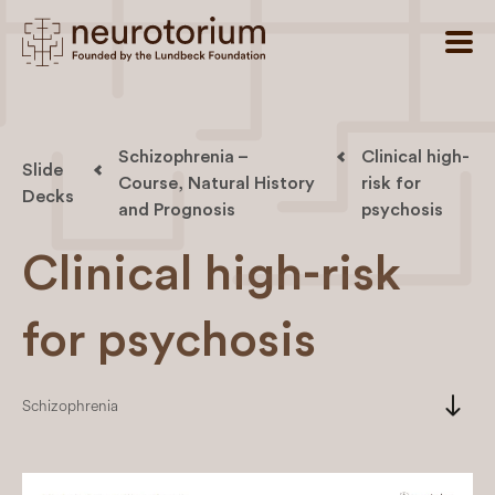
Schizophrenia –
Clinical high-
Slide
Course, Natural History
risk for
Decks
and Prognosis
psychosis
Clinical high-risk
for psychosis
south
Schizophrenia