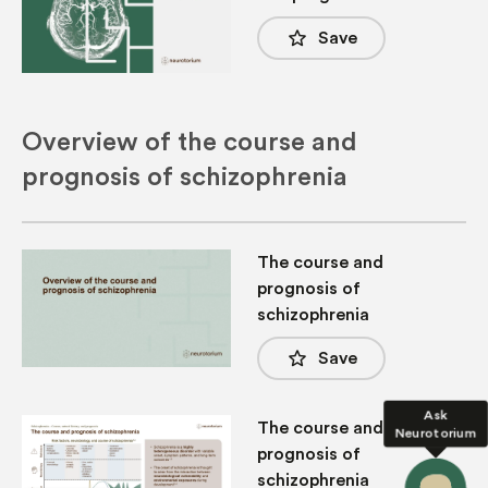
star_border
Save
Overview of the course and
prognosis of schizophrenia
The course and
prognosis of
schizophrenia
star_border
Save
Ask
The course and
Neurotorium
prognosis of
schizophrenia