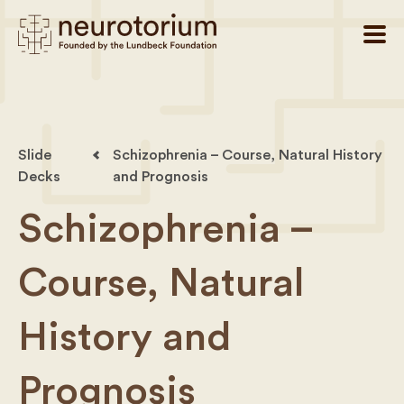
Slide
Schizophrenia – Course, Natural History
Decks
and Prognosis
Schizophrenia –
Course, Natural
History and
Prognosis