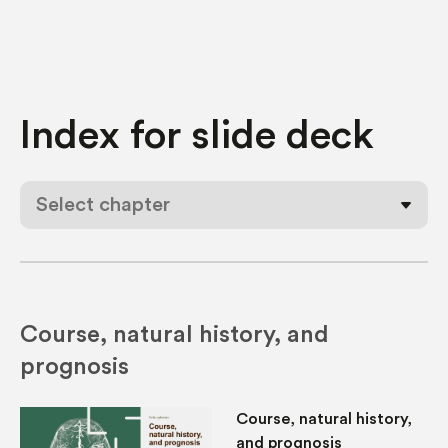
Index for
slide deck
Select chapter
Course, natural history, and
prognosis
Course, natural history,
and prognosis