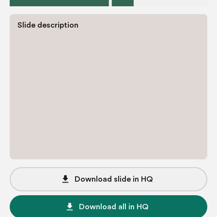
Slide description
file_download
Download slide in HQ
file_download
Download all in HQ