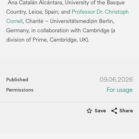
Ana Catalán Alcántara, University of the Basque
Country, Leioa, Spain; and
Professor Dr. Christoph
Correll
, Charité – Universitätsmedizin Berlin,
Germany, in collaboration with Cambridge (a
division of Prime, Cambridge, UK).
09.06.2026
Published
For usage
Permissions
star_border
share
Save
Share