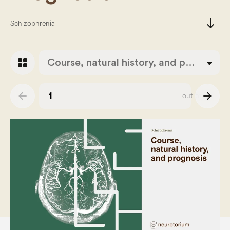
south
Schizophrenia
grid_view
Course, natural history, and prognosis
arrow_back
arrow_forward
out of
43
Slide number