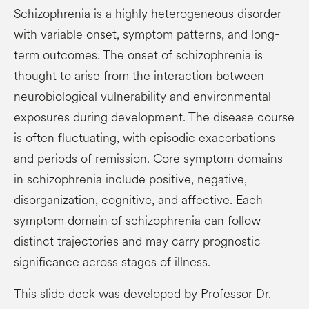
Schizophrenia is a highly heterogeneous disorder
with variable onset, symptom patterns, and long-
term outcomes. The onset of schizophrenia is
thought to arise from the interaction between
neurobiological vulnerability and environmental
exposures during development. The disease course
is often fluctuating, with episodic exacerbations
and periods of remission. Core symptom domains
in schizophrenia include positive, negative,
disorganization, cognitive, and affective. Each
symptom domain of schizophrenia can follow
distinct trajectories and may carry prognostic
significance across stages of illness.
This slide deck was developed by Professor Dr.