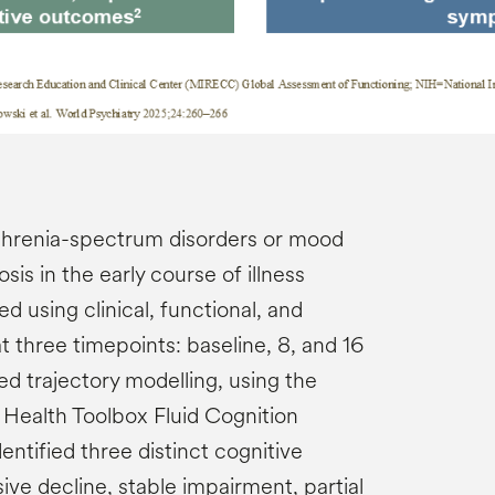
phrenia-spectrum disorders or mood
sis in the early course of illness
 using clinical, functional, and
 three timepoints: baseline, 8, and 16
 trajectory modelling, using the
f Health Toolbox Fluid Cognition
ntified three distinct cognitive
sive decline, stable impairment, partial