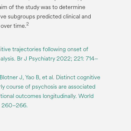
im of the study was to determine
ive subgroups predicted clinical and
2
over time.
tive trajectories following onset of
alysis. Br J Psychiatry 2022; 221: 714–
otner J, Yao B, et al. Distinct cognitive
arly course of psychosis are associated
ctional outcomes longitudinally. World
: 260–266.