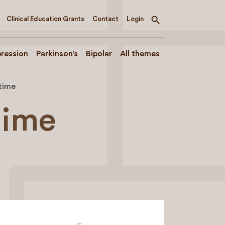
Clinical Education Grants
Contact
Login
Toggle
search
ression
Parkinson’s
Bipolar
All themes
time
time