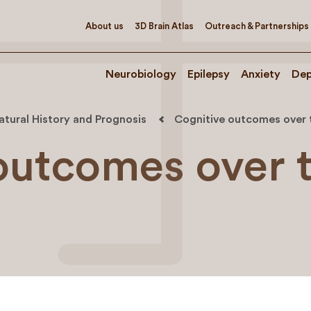
About us
3D Brain Atlas
Outreach & Partnerships
Neurobiology
Epilepsy
Anxiety
Dep
atural History and Prognosis
Cognitive outcomes over 
outcomes over 