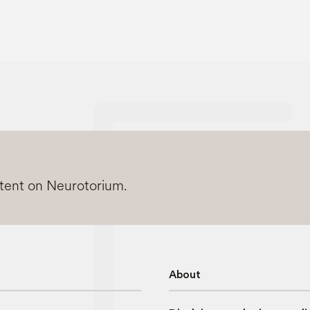
ntent on Neurotorium.
About