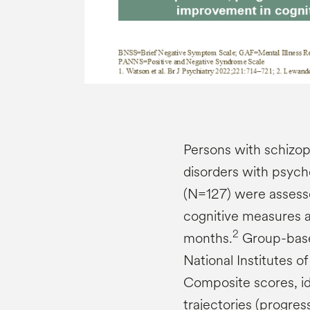
Persons with schizo
disorders with psycho
(N=127) were assessed
cognitive measures at
2
months.
Group-based
National Institutes o
Composite scores, ide
trajectories (progres