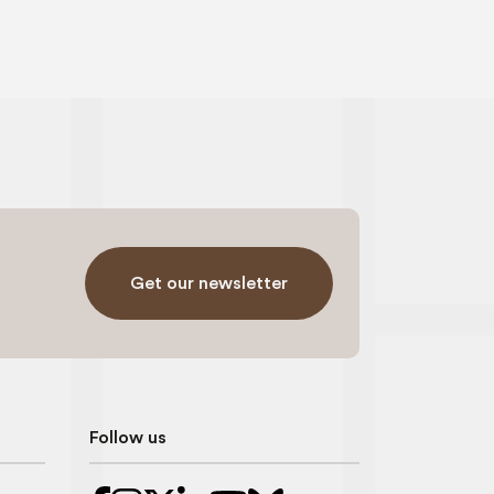
Get our newsletter
Follow us