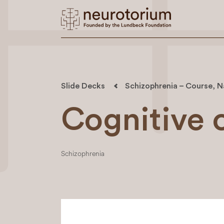
Slide Decks
Schizophrenia – Course, N
Cognitive 
Schizophrenia