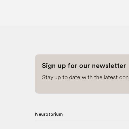
Sign up for our newsletter
Stay up to date with the latest co
Neurotorium