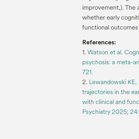
improvement,). The a
whether early cognit
functional outcomes 
References:
1.
Watson et al. Cogni
psychosis: a meta-an
721.
2.
Lewandowski KE, Bl
trajectories in the e
with clinical and fun
Psychiatry 2025; 24