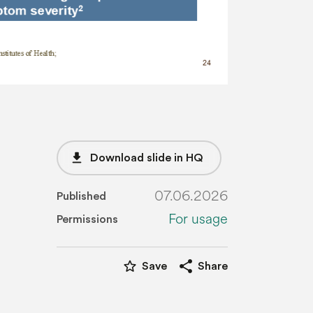
file_download
Download slide in HQ
07.06.2026
Published
For usage
Permissions
star_border
share
Save
Share