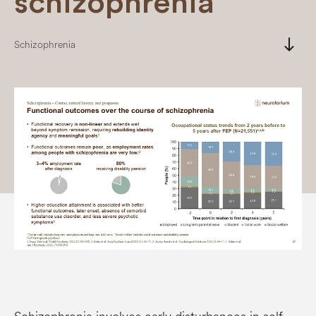
schizophrenia
south
Schizophrenia