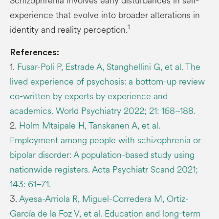
Schizophrenia involves early disturbances in self-
experience that evolve into broader alterations in
1
identity and reality perception.
References:
1.
Fusar-Poli P, Estrade A, Stanghellini G, et al. The
lived experience of psychosis: a bottom-up review
co-written by experts by experience and
academics. World Psychiatry 2022; 21: 168–188.
2.
Holm Mtaipale H, Tanskanen A, et al.
Employment among people with schizophrenia or
bipolar disorder: A population-based study using
nationwide registers. Acta Psychiatr Scand 2021;
143: 61–71.
3.
Ayesa-Arriola R, Miguel-Corredera M, Ortiz-
García de la Foz V, et al. Education and long-term