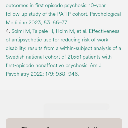
outcomes in first episode psychosis: 10-year
follow-up study of the PAFIP cohort. Psychological
Medicine 2023; 53: 66–77.
4.
Solmi M, Taipale H, Holm M, et al. Effectiveness
of antipsychotic use for reducing risk of work
disability: results from a within-subject analysis of a
Swedish national cohort of 21,551 patients with
first-episode nonaffective psychosis. Am J
Psychiatry 2022; 179: 938–946.