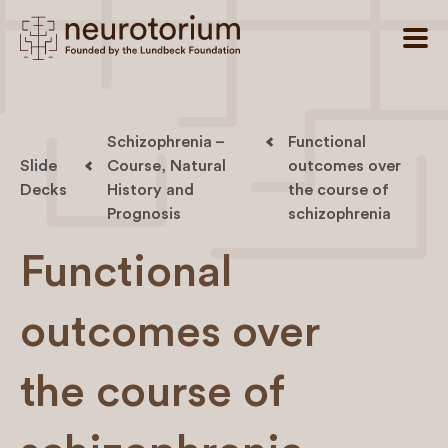
Schizophrenia –
Functional
Slide
Course, Natural
outcomes over
Decks
History and
the course of
Prognosis
schizophrenia
Functional
outcomes over
the course of