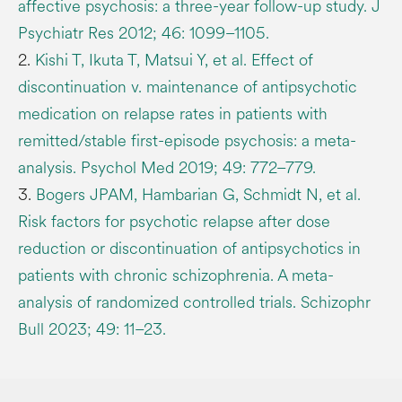
affective psychosis: a three-year follow-up study. J
Psychiatr Res 2012; 46: 1099–1105.
2.
Kishi T, Ikuta T, Matsui Y, et al. Effect of
discontinuation v. maintenance of antipsychotic
medication on relapse rates in patients with
remitted/stable first-episode psychosis: a meta-
analysis. Psychol Med 2019; 49: 772–779.
3.
Bogers JPAM, Hambarian G, Schmidt N, et al.
Risk factors for psychotic relapse after dose
reduction or discontinuation of antipsychotics in
patients with chronic schizophrenia. A meta-
analysis of randomized controlled trials. Schizophr
Bull 2023; 49: 11–23.