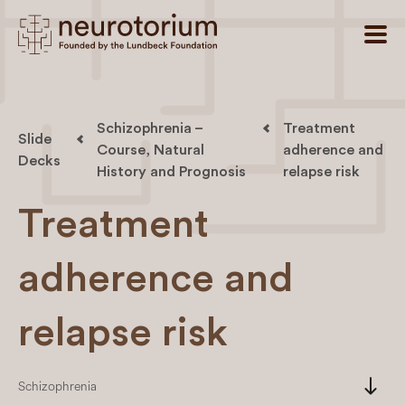
Schizophrenia –
Treatment
Slide
Course, Natural
adherence and
Decks
History and Prognosis
relapse risk
Treatment
adherence and
relapse risk
south
Schizophrenia