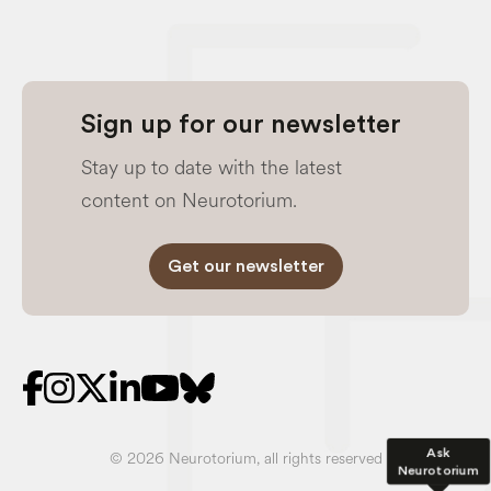
Sign up for our newsletter
Stay up to date with the latest
content on Neurotorium.
Get our newsletter
Ask
© 2026 Neurotorium, all rights reserved
Neurotorium