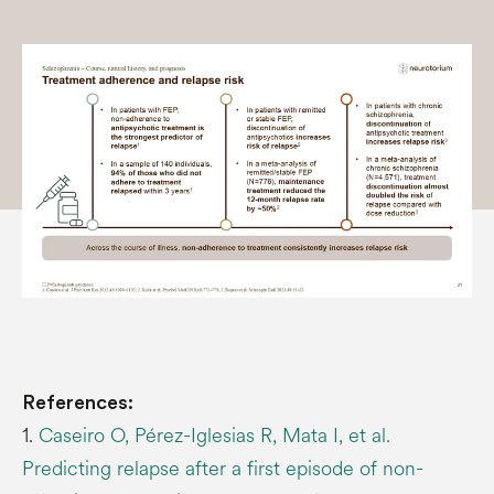
References:
1.
Caseiro O, Pérez-Iglesias R, Mata I, et al.
Predicting relapse after a first episode of non-