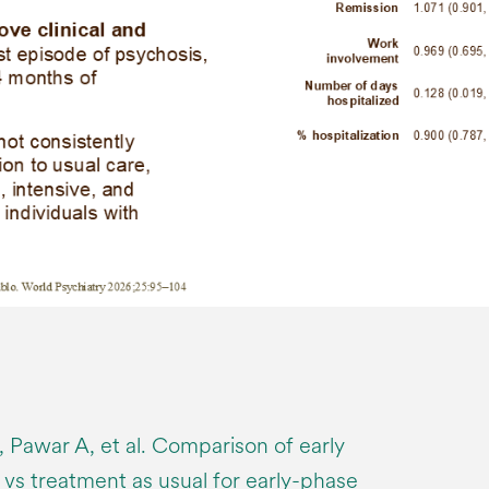
B, Pawar A, et al. Comparison of early
 vs treatment as usual for early-phase