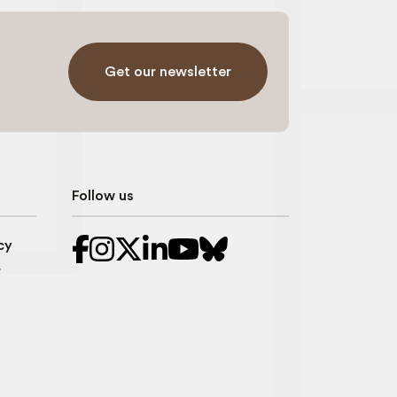
Get our newsletter
Follow us
cy
r