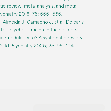
tic review, meta-analysis, and meta-
ychiatry 2018; 75: 555–565.
, Almeida J, Camacho J, et al. Do early
 for psychosis maintain their effects
sual/modular care? A systematic review
World Psychiatry 2026; 25: 95–104.