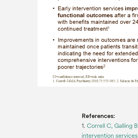
References:
1.
Correll C, Galling 
intervention services