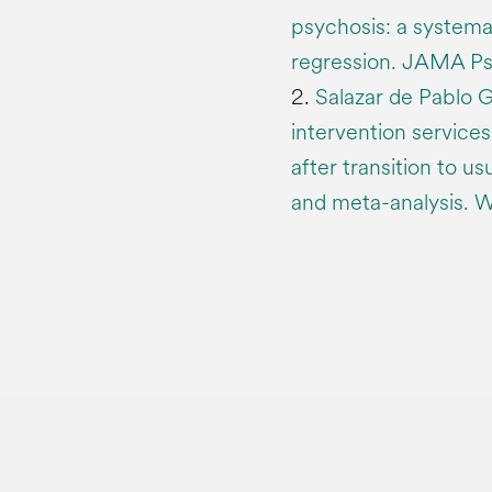
psychosis: a systema
regression. JAMA Ps
2.
Salazar de Pablo G
intervention services
after transition to u
and meta-analysis. 