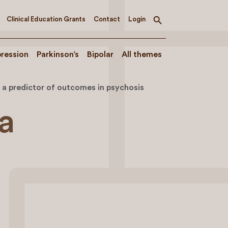
Clinical Education Grants
Contact
Login
Toggle
search
ression
Parkinson’s
Bipolar
All themes
s a predictor of outcomes in psychosis
 a