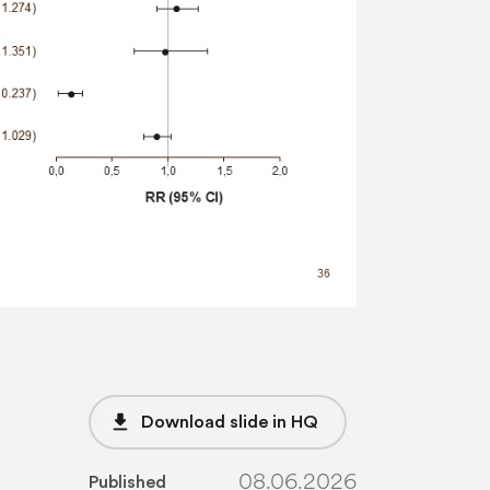
file_download
Download slide in HQ
08.06.2026
Published