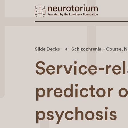
Slide Decks
Schizophrenia – Course, N
Service-rel
predictor 
psychosis