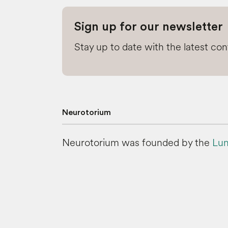
Sign up for our newsletter
Stay up to date with the latest co
Neurotorium
Neurotorium was founded by the
Lun