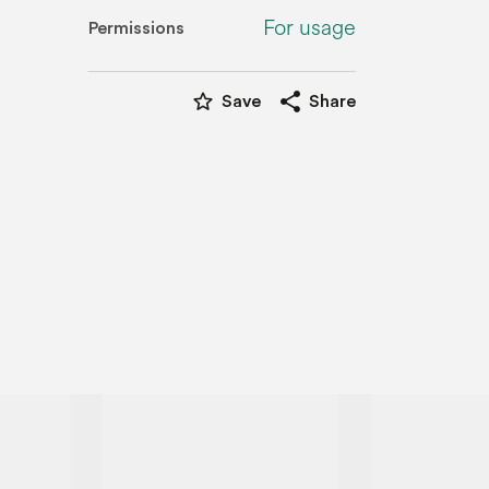
For usage
Permissions
star_border
share
Save
Share