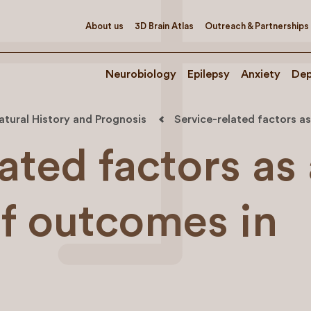
About us
3D Brain Atlas
Outreach & Partnerships
Neurobiology
Epilepsy
Anxiety
Dep
atural History and Prognosis
Service-related factors a
ated factors as
of outcomes in