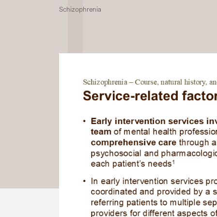
Schizophrenia