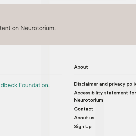
ntent on Neurotorium.
About
dbeck Foundation
.
Disclaimer and privacy poli
Accessibility statement fo
Neurotorium
Contact
About us
Sign Up