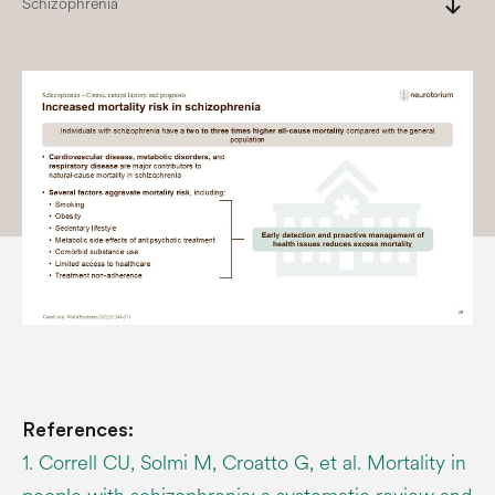
south
Schizophrenia
References:
1. Correll CU, Solmi M, Croatto G, et al. Mortality in