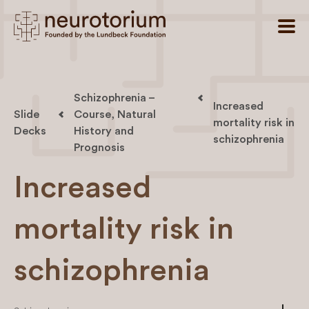
Schizophrenia –
Increased
Slide
Course, Natural
mortality risk in
Decks
History and
schizophrenia
Prognosis
Increased
mortality risk in
schizophrenia