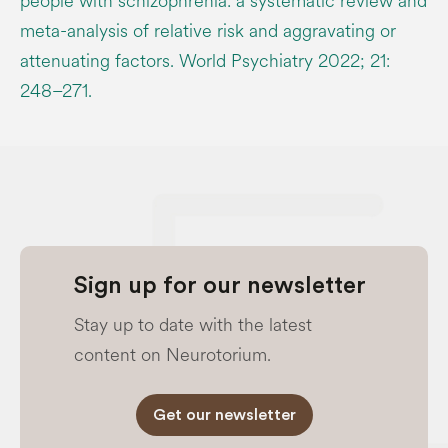
people with schizophrenia: a systematic review and
meta-analysis of relative risk and aggravating or
attenuating factors. World Psychiatry 2022; 21:
248–271.
Sign up for our newsletter
Stay up to date with the latest
content on Neurotorium.
Get our newsletter