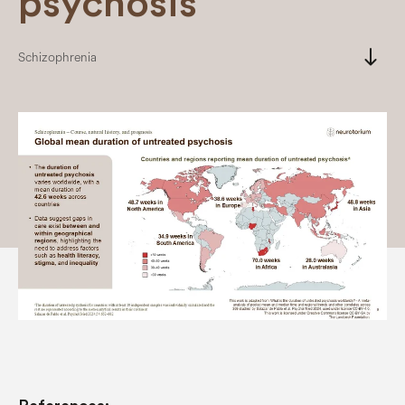
psychosis
south
Schizophrenia