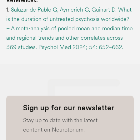
References:
1.
Salazar de Pablo G, Aymerich C, Guinart D. What
is the duration of untreated psychosis worldwide?
– A meta-analysis of pooled mean and median time
and regional trends and other correlates across
369 studies. Psychol Med 2024; 54: 652–662.
Sign up for our newsletter
Stay up to date with the latest
content on Neurotorium.