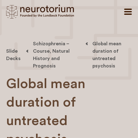
Schizophrenia –
Global mean
Slide
Course, Natural
duration of
Decks
History and
untreated
Prognosis
psychosis
Global mean
duration of
untreated